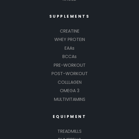
SUPPLEMENTS
CREATINE
WHEY PROTEIN
EAAs
BCCAs
PRE-WORKOUT
POST-WORKOUT
COLLLAGEN
OMEGA 3
MULTIVITAMINS
EQUIPMENT
TREADMILLS