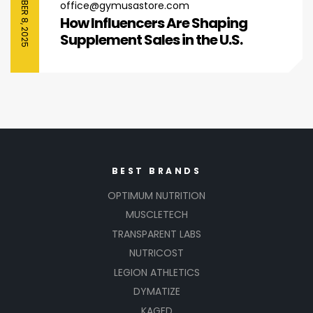
SEPTEMBER 8, 2025
office@gymusastore.com
How Influencers Are Shaping
Supplement Sales in the U.S.
BEST BRANDS
OPTIMUM NUTRITION
MUSCLETECH
TRANSPARENT LABS
NUTRICOST
LEGION ATHLETICS
DYMATIZE
KAGED