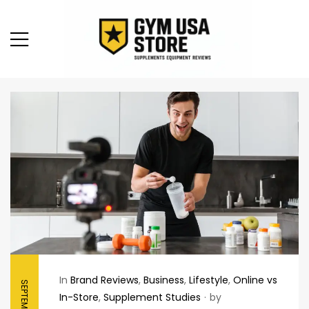
In
Brand Reviews
,
Business
,
Lifestyle
,
Online vs
In-Store
,
Supplement Studies
by