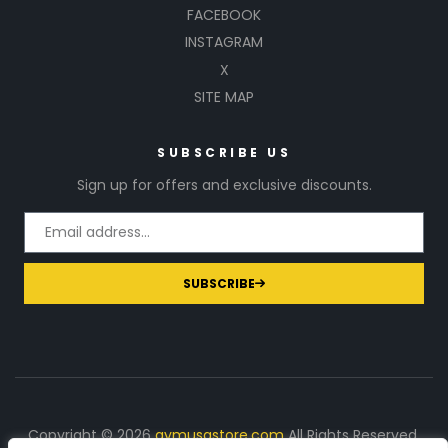
FACEBOOK
INSTAGRAM
X
SITE MAP
SUBSCRIBE US
Sign up for offers and exclusive discounts.
SUBSCRIBE
Copyright © 2026
gymusastore.com
All Rights Reserved.