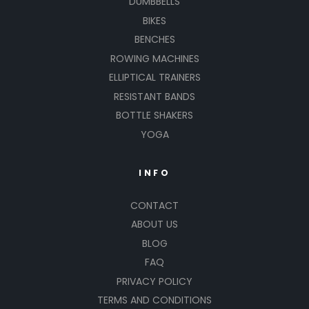
DUMBBELLS
BIKES
BENCHES
ROWING MACHINES
ELLIPTICAL TRAINERS
RESISTANT BANDS
BOTTLE SHAKERS
YOGA
INFO
CONTACT
ABOUT US
BLOG
FAQ
PRIVACY POLICY
TERMS AND CONDITIONS