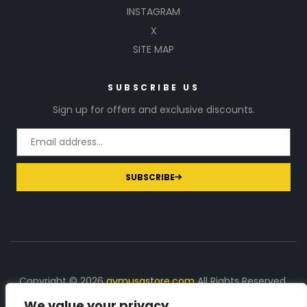
INSTAGRAM
X
SITE MAP
SUBSCRIBE US
Sign up for offers and exclusive discounts.
SUBSCRIBE
Copyright © 2026
gymusastore.com
All Rights Reserved.
We value your privacy