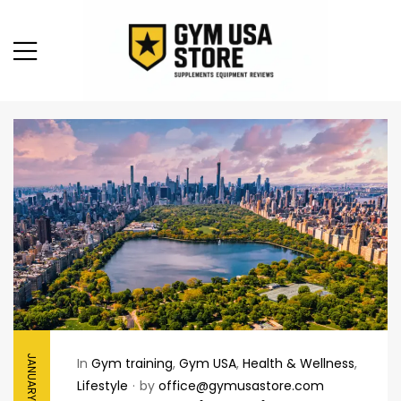
JANUARY 29, 2026
In
Gym training
,
Gym USA
,
Health & Wellness
,
Lifestyle
by
office@gymusastore.com