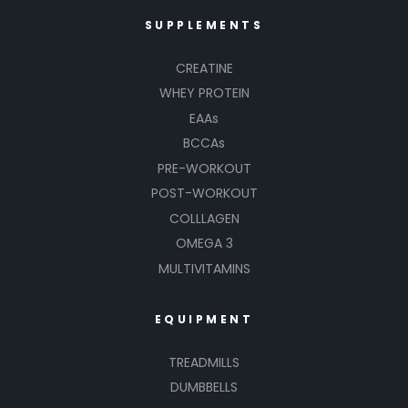
SUPPLEMENTS
CREATINE
WHEY PROTEIN
EAAs
BCCAs
PRE-WORKOUT
POST-WORKOUT
COLLLAGEN
OMEGA 3
MULTIVITAMINS
EQUIPMENT
TREADMILLS
DUMBBELLS