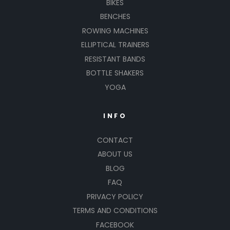
BIKES
BENCHES
ROWING MACHINES
ELLIPTICAL TRAINERS
RESISTANT BANDS
BOTTLE SHAKERS
YOGA
INFO
CONTACT
ABOUT US
BLOG
FAQ
PRIVACY POLICY
TERMS AND CONDITIONS
FACEBOOK