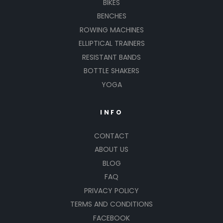
BIKES
BENCHES
ROWING MACHINES
ELLIPTICAL TRAINERS
RESISTANT BANDS
BOTTLE SHAKERS
YOGA
INFO
CONTACT
ABOUT US
BLOG
FAQ
PRIVACY POLICY
TERMS AND CONDITIONS
FACEBOOK