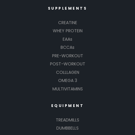
SUPPLEMENTS
CREATINE
WHEY PROTEIN
EAAs
BCCAs
PRE-WORKOUT
POST-WORKOUT
COLLLAGEN
OMEGA 3
MULTIVITAMINS
EQUIPMENT
TREADMILLS
DUMBBELLS