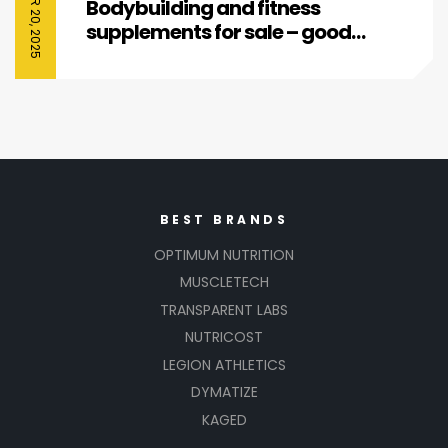
Bodybuilding and fitness
supplements for sale – good
affordable deals
BEST BRANDS
OPTIMUM NUTRITION
MUSCLETECH
TRANSPARENT LABS
NUTRICOST
LEGION ATHLETICS
DYMATIZE
KAGED