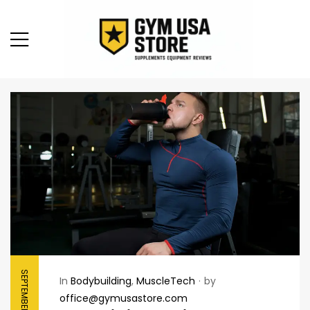
SEPTEMBER 20, 2025
In
Bodybuilding
,
MuscleTech
by
office@gymusastore.com