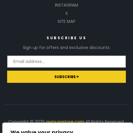
INSTAGRAM
X
SITE MAP
SUBSCRIBE US
Sign up for offers and exclusive discounts.
SUBSCRIBE
Copyright © 2026
gymusastore.com
All Rights Reserved.
We value your privacy