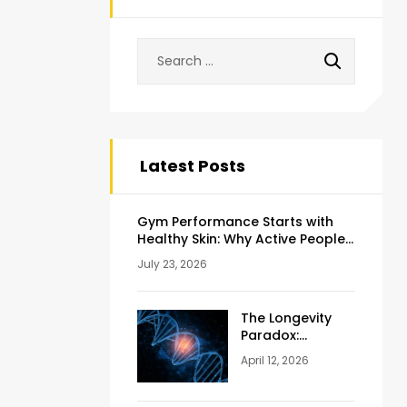
Latest Posts
Gym Performance Starts with
Healthy Skin: Why Active People
Should Never Ignore Skincare
July 23, 2026
The Longevity
Paradox:
Weighing the
April 12, 2026
Pros and Cons
of NAD+
Injections for