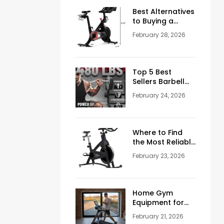
Men Over 50
Best Alternatives
to Buying a
Peloton
February 28, 2026
Stationary Bike
Top 5 Best
Sellers Barbell
Curl Bars in the
February 24, 2026
USA (2026
Guide)
Where to Find
the Most Reliable
Reviews About
February 23, 2026
Schwinn
Stationary Bikes
Home Gym
Equipment for
Sale: How to
February 21, 2026
Build the Perfect