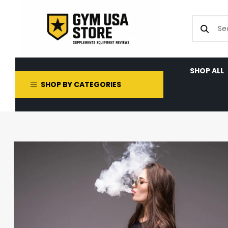
SHOP ALL
SHOP BY CATEGORIES