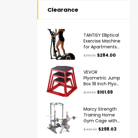
Clearance
TANTISY Elliptical
Exercise Machine
for Apartments
and Homes
$
284.00
$
316.00
VEVOR
Plyometric Jump
Box 18 Inch Plyo
Box Steel
$
101.69
$
144.99
Plyometric
Platform and
Jumping Agility
Marcy Strength
Box
Training Home
Gym Cage with
Pulley System
$
298.03
$
449.99