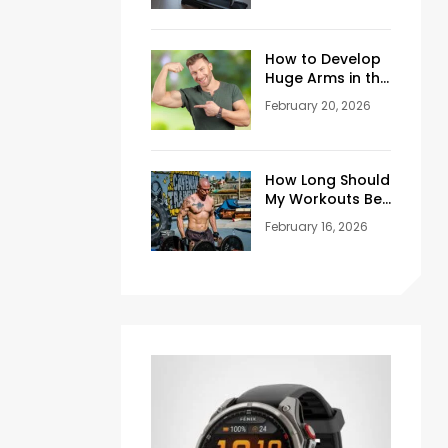
Training Space
at Home
How to Develop
Huge Arms in the
Gym at Age 45+
February 20, 2026
How Long Should
My Workouts Be?
A Coach’s
February 16, 2026
Honest Answer
for Beginners