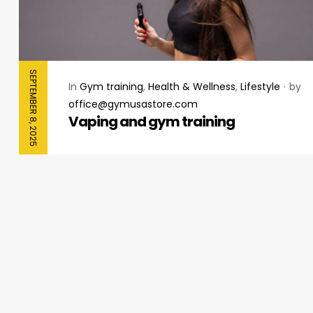
SEPTEMBER 8, 2025
In
Gym training
,
Health & Wellness
,
Lifestyle
by
office@gymusastore.com
Vaping and gym training