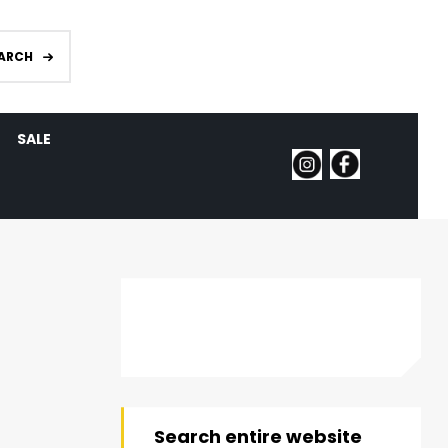
ARCH
SALE
Search entire website