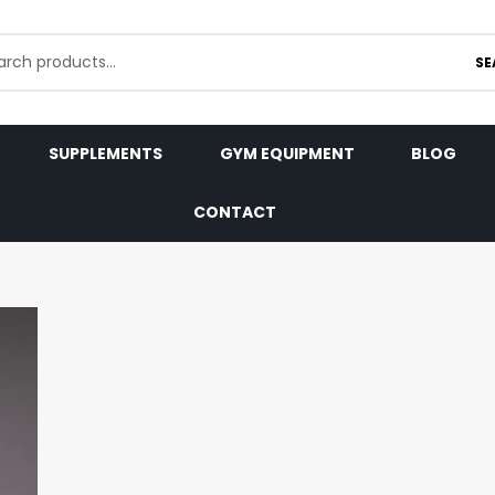
SE
SUPPLEMENTS
GYM EQUIPMENT
BLOG
CONTACT