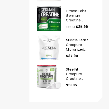
Powder
Fitness Labs
German
Creatine
Monohydrate
$
35.99
$
42.34
Powder
Muscle Feast
Creapure
Micronized
Creatine
$
37.90
Monohydrate
Powder
SteelFit
Creapure
Creatine
Monohydrate
$
19.95
Powder