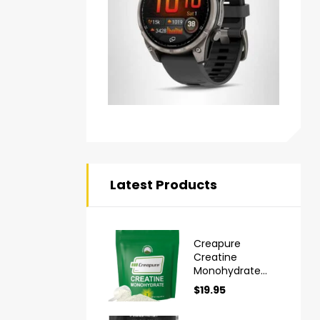
Latest Products
Creapure
Creatine
Monohydrate
Powder Ultra
$
19.95
High Purity
German Made