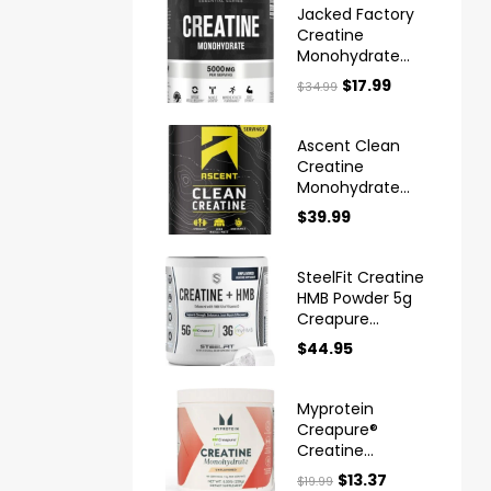
Jacked Factory
Creatine
Monohydrate
Powder 425g
$
17.99
$
34.99
Ascent Clean
Creatine
Monohydrate
Powder
$
39.99
Creapure
SteelFit Creatine
HMB Powder 5g
Creapure
Creatine
$
44.95
Myprotein
Creapure®
Creatine
Monohydrate
$
13.37
$
19.99