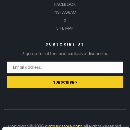
FACEBOOK
INSTAGRAM
X
SITE MAP
SUBSCRIBE US
Sign up for offers and exclusive discounts.
SUBSCRIBE
Copyright © 2026
gymusastore.com
All Rights Reserved.