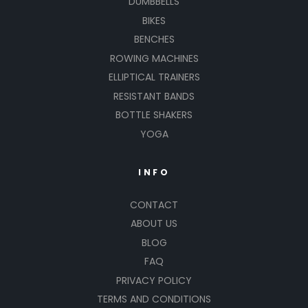
DUMBBELLS
BIKES
BENCHES
ROWING MACHINES
ELLIPTICAL TRAINERS
RESISTANT BANDS
BOTTLE SHAKERS
YOGA
INFO
CONTACT
ABOUT US
BLOG
FAQ
PRIVACY POLICY
TERMS AND CONDITIONS