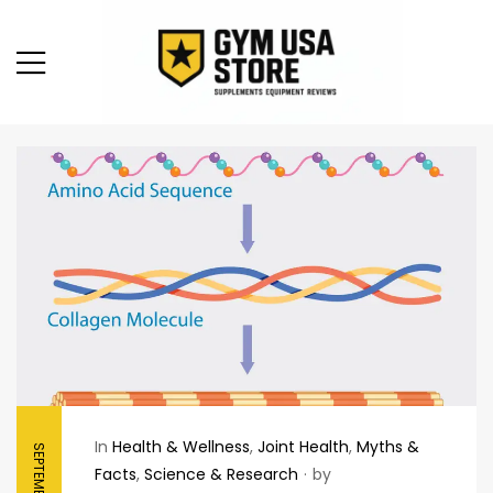
In
Health & Wellness
,
Joint Health
,
Myths &
Facts
,
Science & Research
by