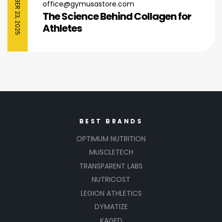
SEPTEMBER 23, 2025
office@gymusastore.com
The Science Behind Collagen for
Athletes
BEST BRANDS
OPTIMUM NUTRITION
MUSCLETECH
TRANSPARENT LABS
NUTRICOST
LEGION ATHLETICS
DYMATIZE
KAGED