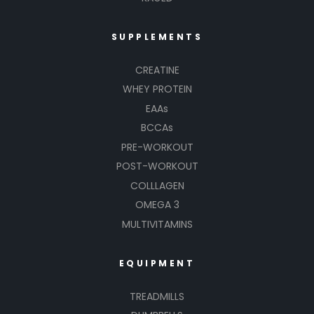
SUPPLEMENTS
CREATINE
WHEY PROTEIN
EAAs
BCCAs
PRE-WORKOUT
POST-WORKOUT
COLLLAGEN
OMEGA 3
MULTIVITAMINS
EQUIPMENT
TREADMILLS