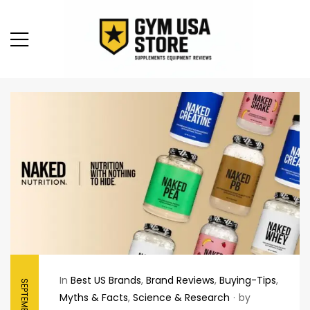
In
Best US Brands
,
Brand Reviews
,
Buying-Tips
,
Myths & Facts
,
Science & Research
by