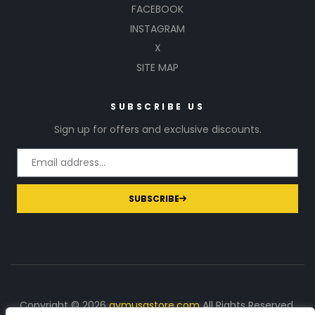
FACEBOOK
INSTAGRAM
X
SITE MAP
SUBSCRIBE US
Sign up for offers and exclusive discounts.
SUBSCRIBE
Copyright © 2026
gymusastore.com
All Rights Reserved.