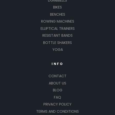
DUMBBELLS
BIKES
BENCHES
ROWING MACHINES
ELLIPTICAL TRAINERS
RESISTANT BANDS
BOTTLE SHAKERS
YOGA
INFO
CONTACT
ABOUT US
BLOG
FAQ
PRIVACY POLICY
TERMS AND CONDITIONS