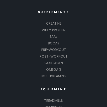
SUPPLEMENTS
CREATINE
WHEY PROTEIN
EAAs
BCCAs
PRE-WORKOUT
POST-WORKOUT
COLLLAGEN
OMEGA 3
MULTIVITAMINS
EQUIPMENT
TREADMILLS