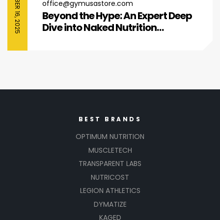
SEPTEMBER 16, 2025
office@gymusastore.com
Beyond the Hype: An Expert Deep
Dive into Naked Nutrition
Collagen Peptides
BEST BRANDS
OPTIMUM NUTRITION
MUSCLETECH
TRANSPARENT LABS
NUTRICOST
LEGION ATHLETICS
DYMATIZE
KAGED