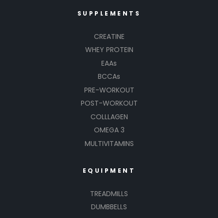
SUPPLEMENTS
CREATINE
WHEY PROTEIN
EAAs
BCCAs
PRE-WORKOUT
POST-WORKOUT
COLLLAGEN
OMEGA 3
MULTIVITAMINS
EQUIPMENT
TREADMILLS
DUMBBELLS