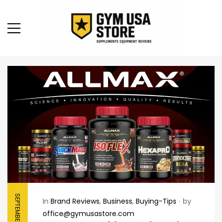
SEPTEMBER 10, 2025
In
Brand Reviews
,
Business
,
Buying-Tips
by
office@gymusastore.com