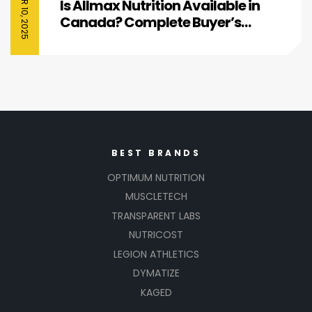
Is Allmax Nutrition Available in
Canada? Complete Buyer’s
Guide
BEST BRANDS
OPTIMUM NUTRITION
MUSCLETECH
TRANSPARENT LABS
NUTRICOST
LEGION ATHLETICS
DYMATIZE
KAGED