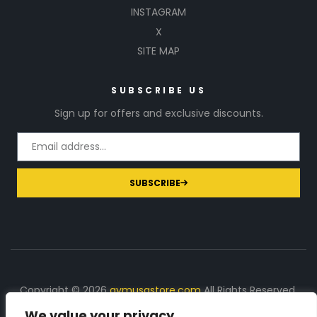
INSTAGRAM
X
SITE MAP
SUBSCRIBE US
Sign up for offers and exclusive discounts.
SUBSCRIBE
Copyright © 2026
gymusastore.com
All Rights Reserved.
We value your privacy