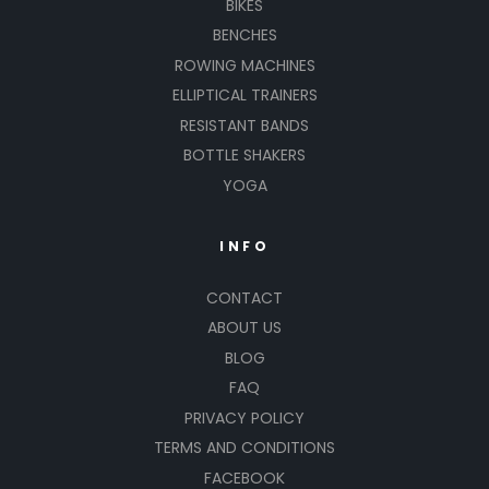
BIKES
BENCHES
ROWING MACHINES
ELLIPTICAL TRAINERS
RESISTANT BANDS
BOTTLE SHAKERS
YOGA
INFO
CONTACT
ABOUT US
BLOG
FAQ
PRIVACY POLICY
TERMS AND CONDITIONS
FACEBOOK