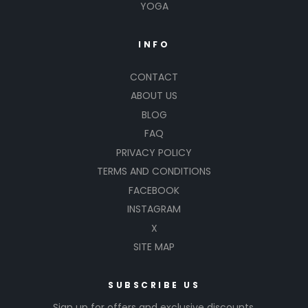
YOGA
INFO
CONTACT
ABOUT US
BLOG
FAQ
PRIVACY POLICY
TERMS AND CONDITIONS
FACEBOOK
INSTAGRAM
X
SITE MAP
SUBSCRIBE US
Sign up for offers and exclusive discounts.