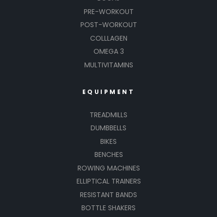
PRE-WORKOUT
POST-WORKOUT
COLLLAGEN
OMEGA 3
MULTIVITAMINS
EQUIPMENT
TREADMILLS
DUMBBELLS
BIKES
BENCHES
ROWING MACHINES
ELLIPTICAL TRAINERS
RESISTANT BANDS
BOTTLE SHAKERS