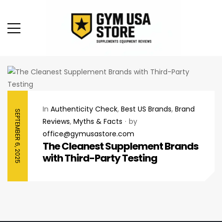
In
Authenticity Check
,
Best US Brands
,
Brand
SEPTEMBER 6, 2025
Reviews
,
Myths & Facts
by
office@gymusastore.com
The Cleanest Supplement Brands
with Third-Party Testing