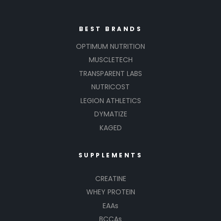
BEST BRANDS
OPTIMUM NUTRITION
MUSCLETECH
TRANSPARENT LABS
NUTRICOST
LEGION ATHLETICS
DYMATIZE
KAGED
SUPPLEMENTS
CREATINE
WHEY PROTEIN
EAAs
BCCAs