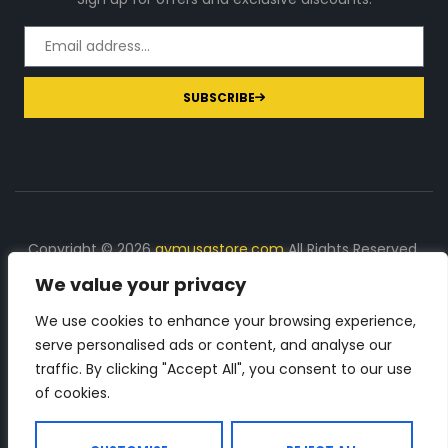
SUBSCRIBE
Copyright © 2026
gymusastore.com
All Rights Reserved.
We value your privacy
DISCLOSURE: We earn a commission on purchases
made through links on this page
We use cookies to enhance your browsing experience,
serve personalised ads or content, and analyse our
The Number 1 source for in-depth supplement and gym
traffic. By clicking "Accept All", you consent to our use
equipment products descriptions and reviews. Check all
of cookies.
the important info, before you purchase any gym related
product.