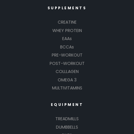
SUPPLEMENTS
CREATINE
WHEY PROTEIN
EAAs
BCCAs
PRE-WORKOUT
POST-WORKOUT
COLLLAGEN
OMEGA 3
MULTIVITAMINS
EQUIPMENT
TREADMILLS
DUMBBELLS