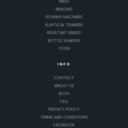
BIKES
BENCHES
ROWING MACHINES
ELLIPTICAL TRAINERS
RESISTANT BANDS
BOTTLE SHAKERS
YOGA
INFO
CONTACT
ABOUT US
BLOG
FAQ
PRIVACY POLICY
TERMS AND CONDITIONS
FACEBOOK