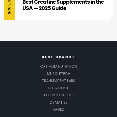
Best Creatine Supplements in the
USA — 2025 Guide
BEST BRANDS
OPTIMUM NUTRITION
MUSCLETECH
TRANSPARENT LABS
NUTRICOST
LEGION ATHLETICS
DYMATIZE
KAGED