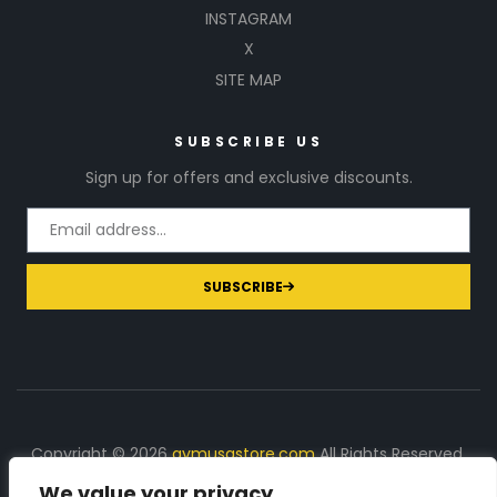
INSTAGRAM
X
SITE MAP
SUBSCRIBE US
Sign up for offers and exclusive discounts.
SUBSCRIBE
Copyright © 2026
gymusastore.com
All Rights Reserved.
We value your privacy