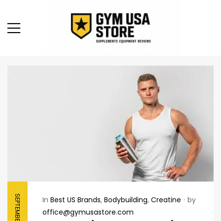
SEPTEMBER 7, 2025
In
Best US Brands
,
Bodybuilding
,
Creatine
by
office@gymusastore.com