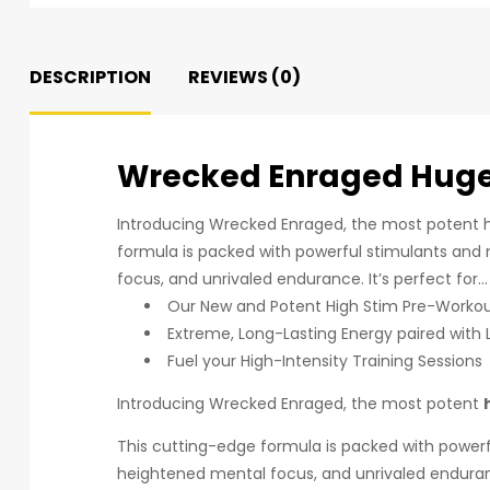
DESCRIPTION
REVIEWS (0)
Wrecked Enraged Huge
Introducing Wrecked Enraged, the most potent h
formula is packed with powerful stimulants and n
focus, and unrivaled endurance. It’s perfect for…
Our New and Potent High Stim Pre-Worko
Extreme, Long-Lasting Energy paired with 
Fuel your High-Intensity Training Sessions
Introducing Wrecked Enraged, the most potent
This cutting-edge formula is packed with powerfu
heightened mental focus, and unrivaled endura