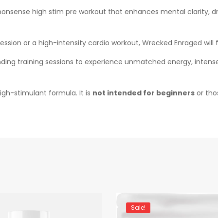
-nonsense high stim pre workout that enhances mental clarity, d
session or a high-intensity cardio workout, Wrecked Enraged wil
ng training sessions to experience unmatched energy, intense 
gh-stimulant formula. It is
not intended for beginners
or thos
Sale!