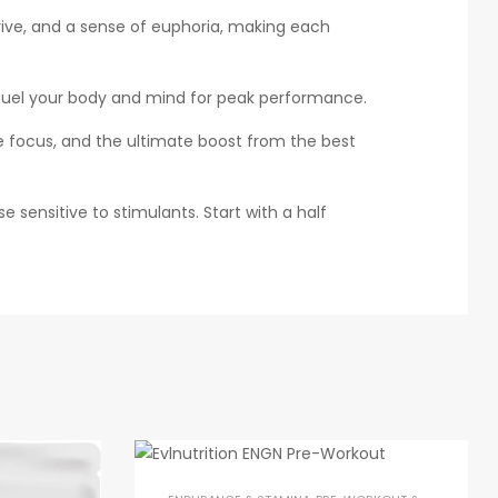
rive, and a sense of euphoria, making each
l fuel your body and mind for peak performance.
focus, and the ultimate boost from the best
e sensitive to stimulants. Start with a half