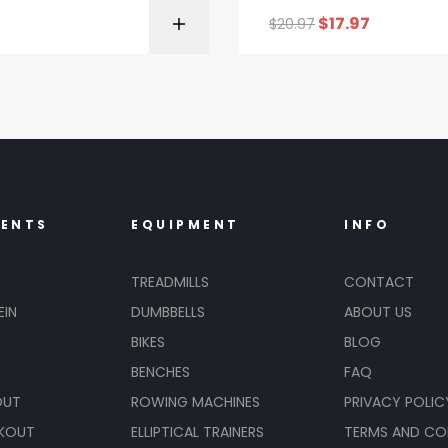
$
17.97
$
20.97
BUY ON AMAZON
BUY ON AMA
MENTS
EQUIPMENT
INFO
TREADMILLS
CONTACT
EIN
DUMBBELLS
ABOUT US
BIKES
BLOG
BENCHES
FAQ
OUT
ROWING MACHINES
PRIVACY POLIC
KOUT
ELLIPTICAL TRAINERS
TERMS AND CO