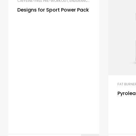
CAFFEINE-FREE PRE-WORKOUT
,
ENDURANCE & STAMINA
,
PRE-WORKOUT 
Designs for Sport Power Pack
FAT BURNE
Pyrole