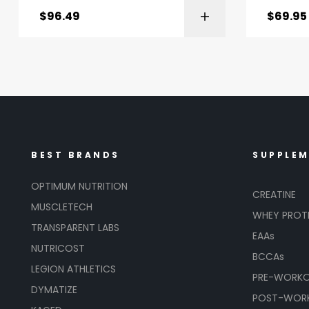
$
96.49
$
69.95
BEST BRANDS
SUPPLE
OPTIMUM NUTRITION
CREATINE
MUSCLETECH
WHEY PROT
TRANSPARENT LABS
EAAs
NUTRICOST
BCCAs
LEGION ATHLETICS
PRE-WORK
DYMATIZE
POST-WOR