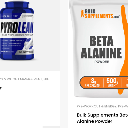
& ENERGY
,
PUMP & PERFORMANCE BOOSTERS
RS & WEIGHT MANAGEMENT
,
PRE-WORKOUT & ENERGY
,
THERMOGENICS
an
PRE-WORKOUT & ENERGY
,
PRE-WOR
Bulk Supplements Bet
Alanine Powder