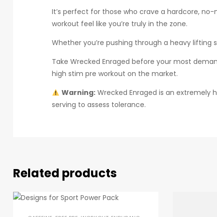
It’s perfect for those who crave a hardcore, no
workout feel like you’re truly in the zone.
Whether you’re pushing through a heavy lifting 
Take Wrecked Enraged before your most demandi
high stim pre workout on the market.
Warning:
Wrecked Enraged is an extremely hi
serving to assess tolerance.
Related products