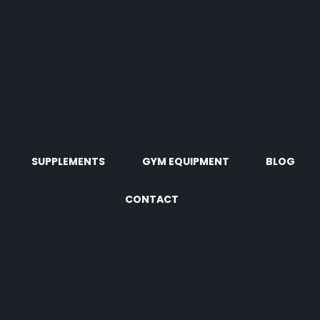
SUPPLEMENTS
GYM EQUIPMENT
BLOG
CONTACT