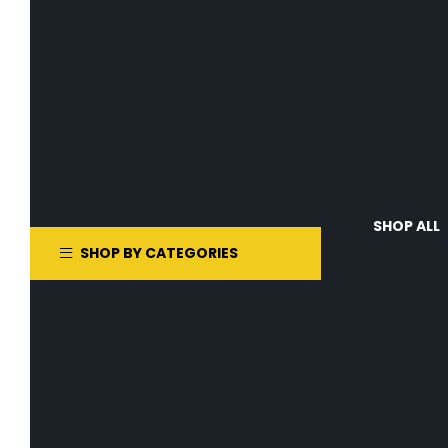
SHOP ALL
SHOP BY CATEGORIES