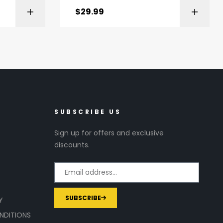
$
29.99
ZON
CHECK PRICE
SUBSCRIBE US
Sign up for offers and exclusive
discounts.
SUBSCRIBE
Y
NDITIONS