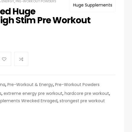
 ENERGY
,
PRE-WORKOUT POWDERS
Huge Supplements
ed Huge
igh Stim Pre Workout
ina
,
Pre-Workout & Energy
,
Pre-Workout Powders
s
,
extreme energy pre workout
,
hardcore pre workout
,
plements Wrecked Enraged
,
strongest pre workout