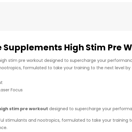
 Supplements High Stim Pre W
igh stim pre workout designed to supercharge your performance
ootropics, formulated to take your training to the next level by
ut
Laser Focus
high stim pre workout
designed to supercharge your performan
l stimulants and nootropics, formulated to take your training to 
nce.