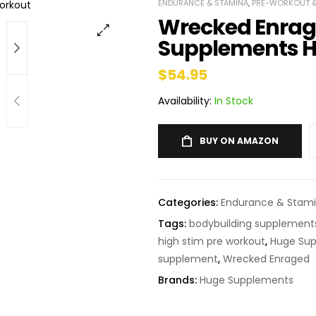
ENDURANCE & STAMINA
,
PRE-WORKOUT &
Wrecked Enrag
Supplements H
$
54.95
Availability:
In Stock
BUY ON AMAZON
Categories:
Endurance & Stam
Tags:
bodybuilding supplement
high stim pre workout
,
Huge Sup
supplement
,
Wrecked Enraged
Brands:
Huge Supplements