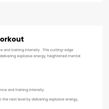
orkout
 and training intensity. This cutting-edge
 delivering explosive energy, heightened mental
ce and training intensity.
the next level by delivering explosive energy,