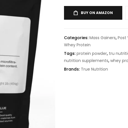
BUY ON AMAZON
Categories:
Mass Gainers
,
Post
Whey Protein
Tags:
protein powder
,
tru nutrit
nutrition supplements
,
whey pro
Brands:
True Nutrition