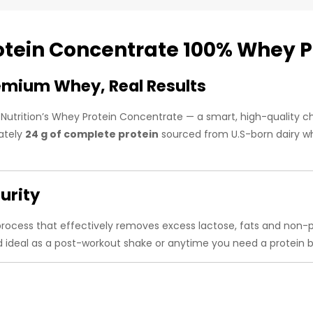
otein Concentrate 100% Whey 
emium Whey, Real Results
 Nutrition’s Whey Protein Concentrate — a smart, high-quality 
mately
24 g of complete protein
sourced from U.S-born dairy wh
urity
 process that effectively removes excess lactose, fats and non
d ideal as a post-workout shake or anytime you need a protein b