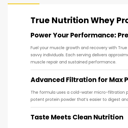
True Nutrition Whey Pr
Power Your Performance: Pr
Fuel your muscle growth and recovery with True
savvy individuals. Each serving delivers approxi
muscle repair and sustained performance.
Advanced Filtration for Max P
The formula uses a cold-water micro-filtration
potent protein powder that’s easier to digest an
Taste Meets Clean Nutrition