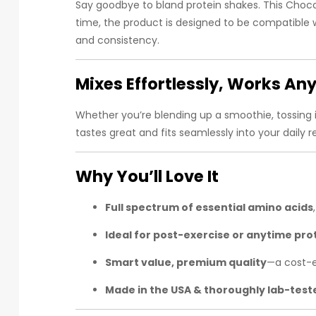
Say goodbye to bland protein shakes. This Choco
time, the product is designed to be compatible w
and consistency.
Mixes Effortlessly, Works A
Whether you’re blending up a smoothie, tossing in
tastes great and fits seamlessly into your daily 
Why You’ll Love It
Full spectrum of essential amino acids
Ideal for post-exercise or anytime pro
Smart value, premium quality
—a cost-e
Made in the USA & thoroughly lab-test