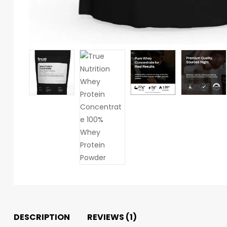
DESCRIPTION
REVIEWS (1)