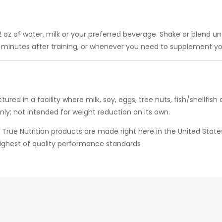
 12 oz of water, milk or your preferred beverage. Shake or blend u
0 minutes after training, or whenever you need to supplement you
ured in a facility where milk, soy, eggs, tree nuts, fish/shell
only; not intended for weight reduction on its own.
ll True Nutrition products are made right here in the United Sta
highest of quality performance standards