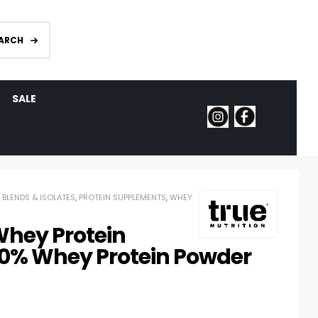
ARCH
SALE
 BLENDS & ISOLATES
,
PROTEIN SUPPLEMENTS
,
WHEY
Whey Protein
00% Whey Protein Powder