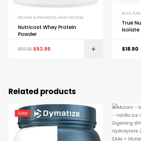
BCAA
,
PLAN
PROTEIN SUPPLEMENTS
,
WHEY PROTEIN
True Nu
Nutricost Whey Protein
Isolat
Powder
$
53.95
$
18.50
$
59.95
Related products
Sale!