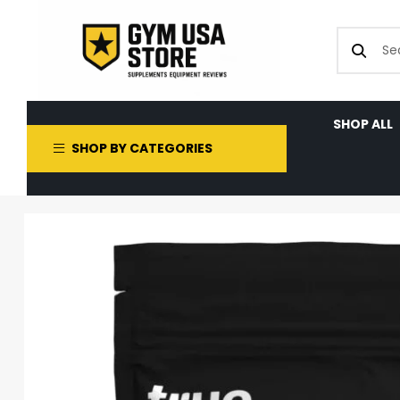
SHOP ALL
SHOP BY CATEGORIES