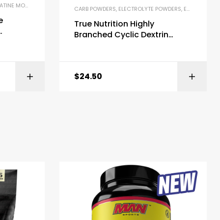
NE MONOHYDRATE
,
ENDURANCE & STAMINA
,
MICRONIZED CREATINE
CARB POWDERS
,
ELECTROLYTE POWDERS
,
ENDURANCE & STAMINA
e
True Nutrition Highly
Branched Cyclic Dextrin
Powder
Carbohydrate Powder
$
24.50
ZON
BUY ON AMAZON