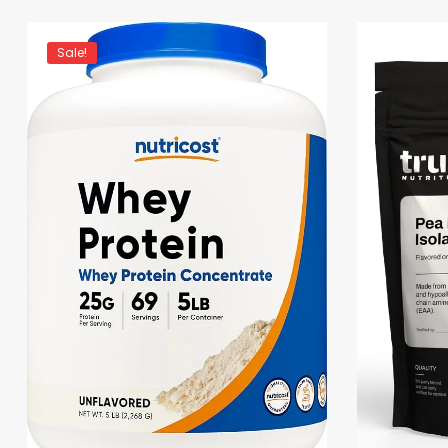
Sale!