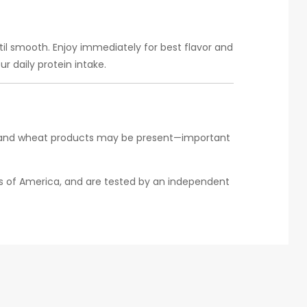
ntil smooth. Enjoy immediately for best flavor and
r daily protein intake.
fish and wheat products may be present—important
tes of America, and are tested by an independent