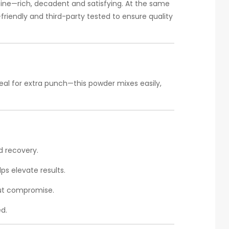
tine—rich, decadent and satisfying. At the same
riendly and third-party tested to ensure quality
meal for extra punch—this powder mixes easily,
d recovery.
lps elevate results.
out compromise.
d.