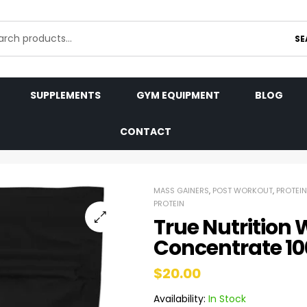
SE
SUPPLEMENTS
GYM EQUIPMENT
BLOG
CONTACT
MASS GAINERS
,
POST WORKOUT
,
PROTEIN
PROTEIN
True Nutrition 
Concentrate 1
$
20.00
Availability:
In Stock