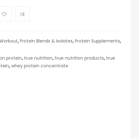
 Workout
,
Protein Blends & Isolates
,
Protein Supplements
,
ion protein
,
true nutrition
,
true nutrition products
,
true
tein
,
whey protein concentrate