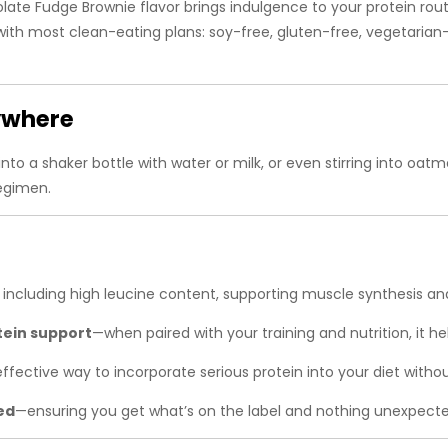
late Fudge Brownie flavor brings indulgence to your protein rou
ith most clean-eating plans: soy-free, gluten-free, vegetarian-f
nywhere
to a shaker bottle with water or milk, or even stirring into oat
regimen.
, including high leucine content, supporting muscle synthesis an
tein support
—when paired with your training and nutrition, it he
ffective way to incorporate serious protein into your diet with
ed
—ensuring you get what’s on the label and nothing unexpecte