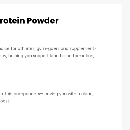
Protein Powder
choice for athletes, gym-goers and supplement-
ey, helping you support lean tissue formation,
-protein components—leaving you with a clean,
oost.