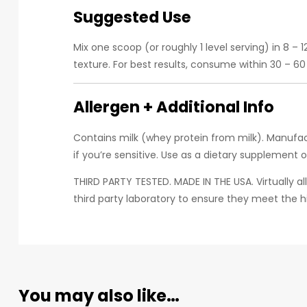
Suggested Use
Mix one scoop (or roughly 1 level serving) in 8 –
texture. For best results, consume within 30 – 6
Allergen + Additional Info
Contains milk (whey protein from milk). Manufact
if you’re sensitive. Use as a dietary supplement 
THIRD PARTY TESTED. MADE IN THE USA. Virtually a
third party laboratory to ensure they meet the 
You may also like…