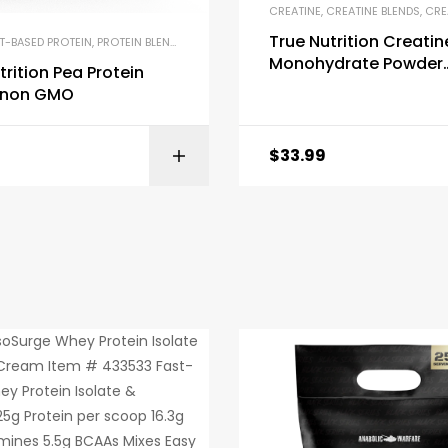
CREATINE
,
CREATINE BLENDS
,
CREATI
True Nutrition Creatin
T-BASED PROTEIN
,
PROTEIN BLENDS & ISOLATES
,
PROTEIN SUPPLEMENTS
Monohydrate Powder
trition Pea Protein
Micronized Creatine 
e non GMO
$
33.99
BUY ON AMAZON
BUY ON AMA