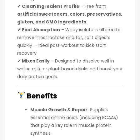
✔ Clean Ingredient Profile
– Free from
artificial sweeteners, colors, preservatives,
gluten, and GMO ingredients
.
✔ Fast Absorption
– Whey isolate is filtered to
remove most lactose and fat, so it digests
quickly — ideal post‑workout to kick‑start
recovery.
✔ Mixes Easily
– Designed to dissolve well in
water, milk, or plant‑based drinks and boost your
daily protein goals.
Benefits
Muscle Growth & Repair:
Supplies
essential amino acids (including BCAAs)
that play a key role in muscle protein
synthesis.