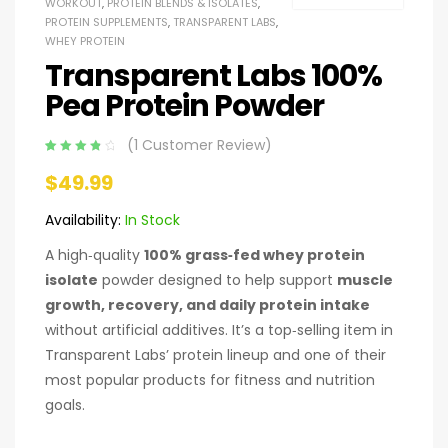
WORKOUT
,
PROTEIN BLENDS & ISOLATES
,
PROTEIN SUPPLEMENTS
,
TRANSPARENT LABS
,
WHEY PROTEIN
Transparent Labs 100%
Pea Protein Powder
(
1
Customer Review)
Rated
1
4.00
$
49.99
out of 5
based on
customer
Availability:
In Stock
rating
A high‑quality
100% grass‑fed whey protein
isolate
powder designed to help support
muscle
growth, recovery, and daily protein intake
without artificial additives. It’s a top‑selling item in
Transparent Labs’ protein lineup and one of their
most popular products for fitness and nutrition
goals.