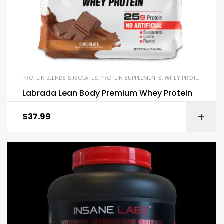
PROTEIN BLENDS & ISOLATES
,
PROTEIN SUPPLEMENTS
,
WHEY PROTEIN
Labrada Lean Body Premium Whey Protein
$
37.99