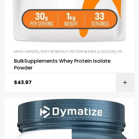
MASS GAINERS
,
POST WORKOUT
,
PROTEIN BLENDS & ISOLATES
,
PROTEIN SUPPLEMENTS
BulkSupplements Whey Protein Isolate
Powder
$
43.97