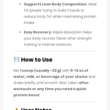
Supports Lean Body Composition:
Ideal
for people trying to build muscle or
reduce body fat while maintaining protein
intake.
Easy Recovery:
Rapid absorption helps
your body recover faster after strength
training or intense workouts.
How to Use
Mix
1 scoop (usually ~32 g)
with
6–12 oz of
water, milk, or beverage of your choice
and
shake briefly until smooth. Best taken
after
workouts or any time you need a quick
protein boost
.