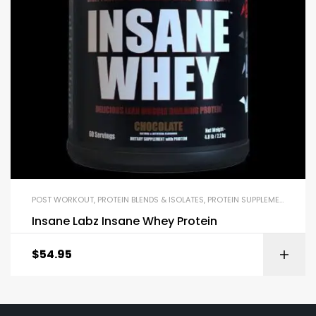
POST WORKOUT
,
PROTEIN BLENDS & ISOLATES
,
PROTEIN SUPPLEMENTS
,
SPE
Insane Labz Insane Whey Protein
$
54.95