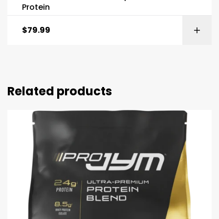
Protein
$
79.99
Related products