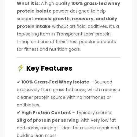
What it is:
A high‑quality
100% grass‑fed whey
protein isolate
powder designed to help
support
muscle growth, recovery, and daily
protein intake
without artificial additives. It’s a
top‑selling item in Transparent Labs’ protein
lineup and one of their most popular products
for fitness and nutrition goals.
Key Features
✔ 100% Grass‑Fed Whey Isolate
– Sourced
exclusively from grass‑fed cows, which means a
cleaner protein source with no hormones or
antibiotics.
✔ High Protein Content
– Typically around
28 g of protein per serving
, with very low fat
and carbs, making it ideal for muscle repair and
building lean mass.