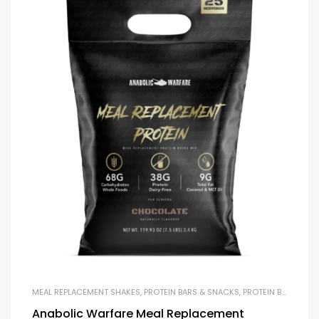
MEAL REPLACEMENT SHAKES
,
PROTEIN BARS & SNACKS
,
PROTEIN BLENDS & ISOLATES
Anabolic Warfare Meal Replacement