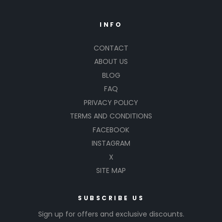
INFO
CONTACT
ABOUT US
BLOG
FAQ
PRIVACY POLICY
TERMS AND CONDITIONS
FACEBOOK
INSTAGRAM
X
SITE MAP
SUBSCRIBE US
Sign up for offers and exclusive discounts.