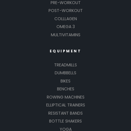
PRE-WORKOUT
POST-WORKOUT
COLLLAGEN
OMEGA 3
MULTIVITAMINS
EQUIPMENT
TREADMILLS
DUMBBELLS
BIKES
BENCHES
ROWING MACHINES
ELLIPTICAL TRAINERS
RESISTANT BANDS
BOTTLE SHAKERS
YOGA