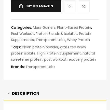
BUY ON AMAZON
Categories:
Mass Gainers
,
Plant-Based Protein
,
Post Workout
,
Protein Blends & Isolates
,
Protein
Supplements
,
Transparent Labs
,
Whey Protein
Tags:
clean protein powder
,
grass fed whey
protein isolate
,
High-Protein Supplement
,
natural
sweetener protein
,
post workout recovery protein
Brands:
Transparent Labs
DESCRIPTION