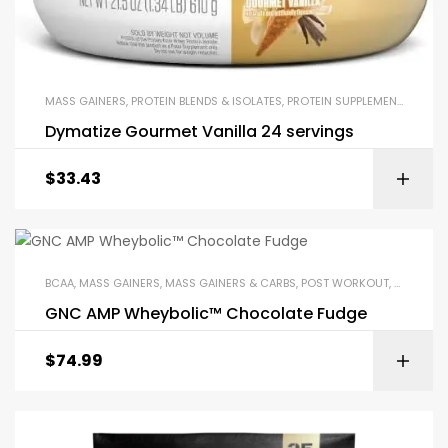
MASS GAINERS
,
PROTEIN BLENDS & ISOLATES
,
PROTEIN SUPPLEMENTS
,
WHEY
Dymatize Gourmet Vanilla 24 servings
$
33.43
BCAA
,
MASS GAINERS
,
MASS GAINERS & CARBS
,
POST WORKOUT
,
PROTEIN 
GNC AMP Wheybolic™ Chocolate Fudge
$
74.99