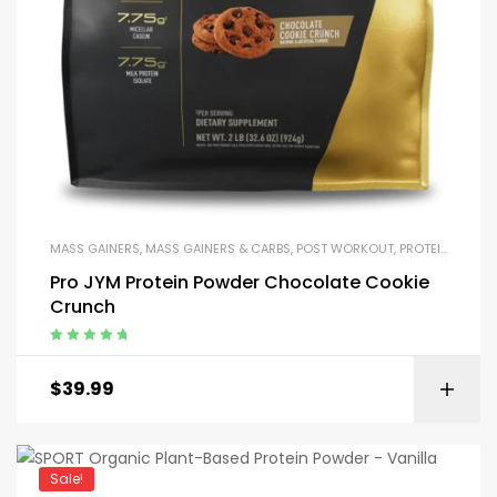
MASS GAINERS
,
MASS GAINERS & CARBS
,
POST WORKOUT
,
PROTEIN BLENDS & ISOLATES
Pro JYM Protein Powder Chocolate Cookie
Crunch
Rated
5.00
out
of 5
$
39.99
Sale!