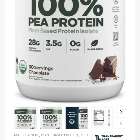
MASS GAINERS
,
PLANT-BASED PROTEIN
,
POST