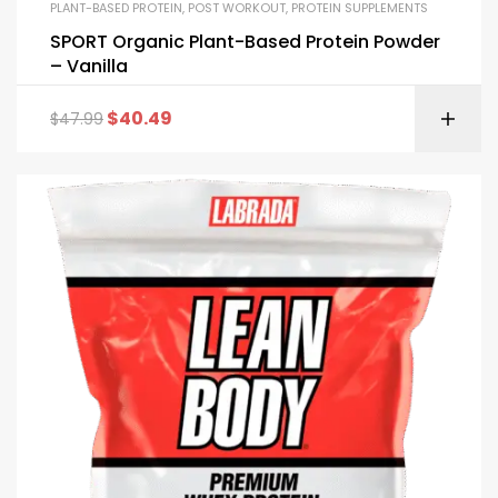
PLANT-BASED PROTEIN
,
POST WORKOUT
,
PROTEIN SUPPLEMENTS
SPORT Organic Plant-Based Protein Powder
– Vanilla
$
40.49
$
47.99