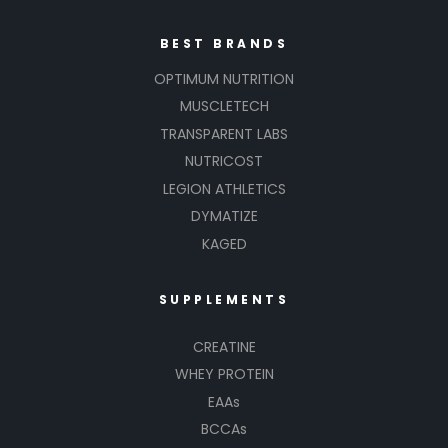
BEST BRANDS
OPTIMUM NUTRITION
MUSCLETECH
TRANSPARENT LABS
NUTRICOST
LEGION ATHLETICS
DYMATIZE
KAGED
SUPPLEMENTS
CREATINE
WHEY PROTEIN
EAAs
BCCAs