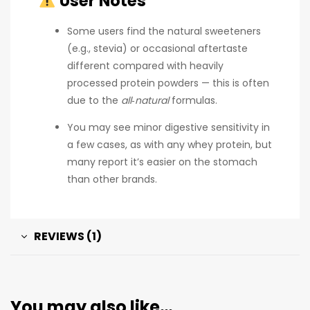
User Notes
Some users find the natural sweeteners
(e.g., stevia) or occasional aftertaste
different compared with heavily
processed protein powders — this is often
due to the
all‑natural
formulas.
You may see minor digestive sensitivity in
a few cases, as with any whey protein, but
many report it’s easier on the stomach
than other brands.
REVIEWS (1)
You may also like…