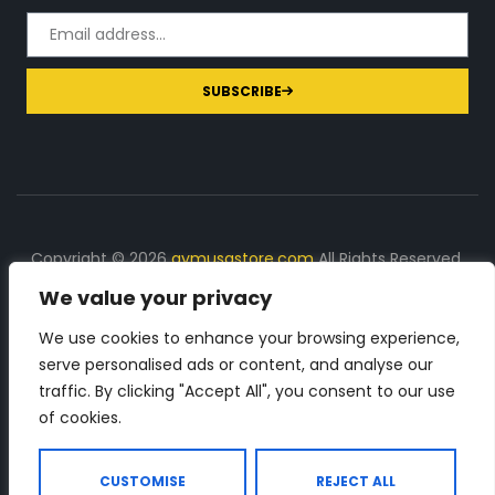
SUBSCRIBE
Copyright © 2026
gymusastore.com
All Rights Reserved.
We value your privacy
DISCLOSURE: We earn a commission on purchases
made through links on this page
We use cookies to enhance your browsing experience,
serve personalised ads or content, and analyse our
The Number 1 source for in-depth supplement and gym
traffic. By clicking "Accept All", you consent to our use
equipment products descriptions and reviews. Check all
of cookies.
the important info, before you purchase any gym related
product.
CUSTOMISE
REJECT ALL