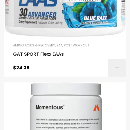
AMINO ACIDS & RECOVERY
,
EAA
,
POST WORKOUT
GAT SPORT Flexx EAAs
$
24.36