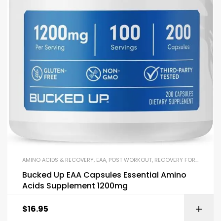
AMINO ACIDS & RECOVERY
,
EAA
,
POST WORKOUT
,
RECOVERY FORMULAS
Bucked Up EAA Capsules Essential Amino
Acids Supplement 1200mg
$
16.95