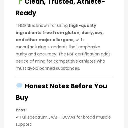
Clean, Trusted, Athlete-
Ready
THORNE is known for using
high-quality
ingredients free from gluten, dairy, soy,
and other major allergens
, with
manufacturing standards that emphasize
purity and accuracy. The NSF certification adds
peace of mind for competitive athletes who
must avoid banned substances.
Honest Notes Before You
Buy
Pros:
✔ Full spectrum EAAs + BCAAs for broad muscle
support