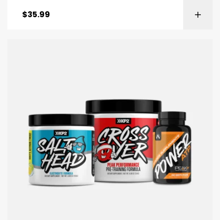
$
35.99