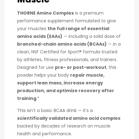
THORNE Amino Complex
is a premium
performance supplement formulated to give
your muscles
the full range of essential
amino acids (EAAs)
— including a solid dose of
branched-chain amino acids (BCAAs)
— in a
clean, NSF Certified for Sport® formula trusted
by athletes, fitness professionals, and trainers.
Designed for use
pre- or post-workout
, this
powder helps your body
repair muscle,
support lean mass, increase energy
production, and optimize recovery after
training
.*
This isn’t a basic BCAA drink — it’s a
scientifically validated amino acid complex
backed by decades of research on muscle
health and performance.