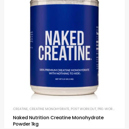
CREATINE
,
CREATINE MONOHYDRATE
,
POST WORKOUT
,
PRE-WORKOUT & ENERGY
Naked Nutrition Creatine Monohydrate
Powder 1kg