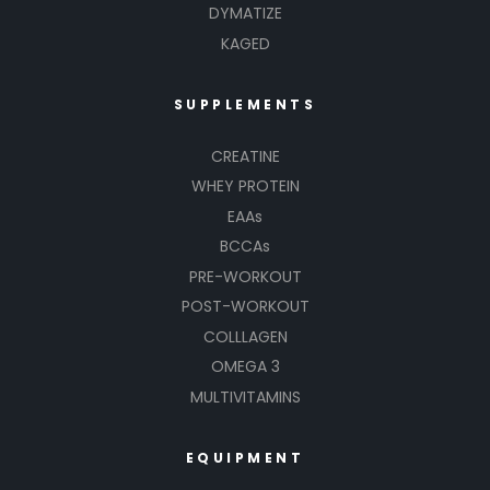
DYMATIZE
KAGED
SUPPLEMENTS
CREATINE
WHEY PROTEIN
EAAs
BCCAs
PRE-WORKOUT
POST-WORKOUT
COLLLAGEN
OMEGA 3
MULTIVITAMINS
EQUIPMENT