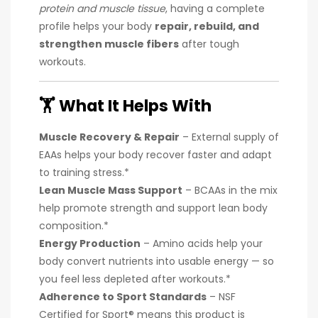
protein and muscle tissue
, having a complete
profile helps your body
repair, rebuild, and
strengthen muscle fibers
after tough
workouts.
🏋️
What It Helps With
Muscle Recovery & Repair
– External supply of
EAAs helps your body recover faster and adapt
to training stress.*
Lean Muscle Mass Support
– BCAAs in the mix
help promote strength and support lean body
composition.*
Energy Production
– Amino acids help your
body convert nutrients into usable energy — so
you feel less depleted after workouts.*
Adherence to Sport Standards
– NSF
Certified for Sport® means this product is