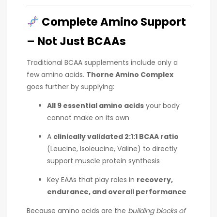
Complete Amino Support
– Not Just BCAAs
Traditional BCAA supplements include only a
few amino acids.
Thorne Amino Complex
goes further by supplying:
All 9 essential amino acids
your body
cannot make on its own
A
clinically validated 2:1:1 BCAA ratio
(Leucine, Isoleucine, Valine) to directly
support muscle protein synthesis
Key EAAs that play roles in
recovery,
endurance, and overall performance
Because amino acids are the
building blocks of