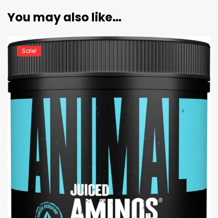
You may also like…
Sale!