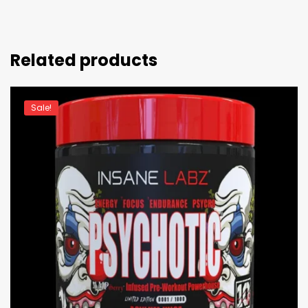
Related products
Sale!