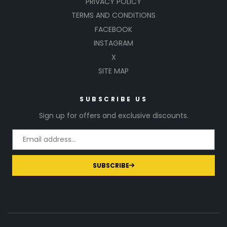
PRIVACY POLICY
TERMS AND CONDITIONS
FACEBOOK
INSTAGRAM
X
SITE MAP
SUBSCRIBE US
Sign up for offers and exclusive discounts.
SUBSCRIBE