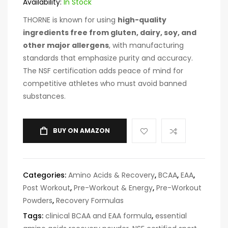
Availability:
In Stock
THORNE is known for using
high-quality
ingredients free from gluten, dairy, soy, and
other major allergens
, with manufacturing
standards that emphasize purity and accuracy.
The NSF certification adds peace of mind for
competitive athletes who must avoid banned
substances.
BUY ON AMAZON
Categories:
Amino Acids & Recovery
,
BCAA
,
EAA
,
Post Workout
,
Pre-Workout & Energy
,
Pre-Workout
Powders
,
Recovery Formulas
Tags:
clinical BCAA and EAA formula
,
essential