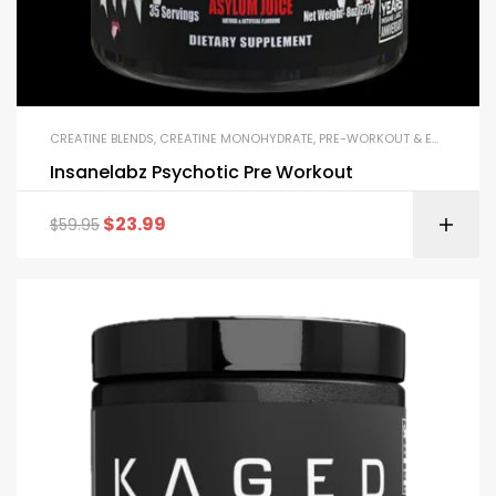
CREATINE BLENDS
,
CREATINE MONOHYDRATE
,
PRE-WORKOUT & ENERGY
Insanelabz Psychotic Pre Workout
$
23.99
$
59.95