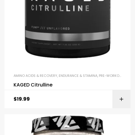
AMINO ACIDS & RECOVERY
,
ENDURANCE & STAMINA
,
PRE-WORKOUT & ENERGY
KAGED Citrulline
$
19.99