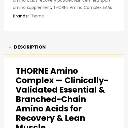
amino acids recovery powder
,
NSF certified sport
amino supplement
,
THORNE Amino Complex EAAs
Brands:
Thorne
DESCRIPTION
THORNE Amino
Complex — Clinically-
Validated Essential &
Branched-Chain
Amino Acids for
Recovery & Lean
Muscle