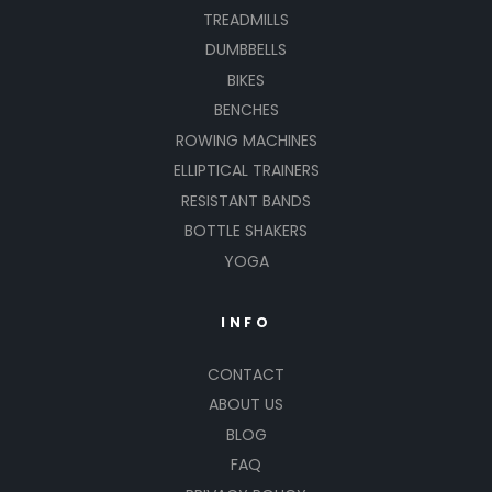
TREADMILLS
DUMBBELLS
BIKES
BENCHES
ROWING MACHINES
ELLIPTICAL TRAINERS
RESISTANT BANDS
BOTTLE SHAKERS
YOGA
INFO
CONTACT
ABOUT US
BLOG
FAQ