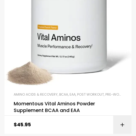
AMINO ACIDS & RECOVERY
,
BCAA
,
EAA
,
POST WORKOUT
,
PRE-WORKOUT & ENERGY
Momentous Vital Aminos Powder
Supplement BCAA and EAA
$
45.95