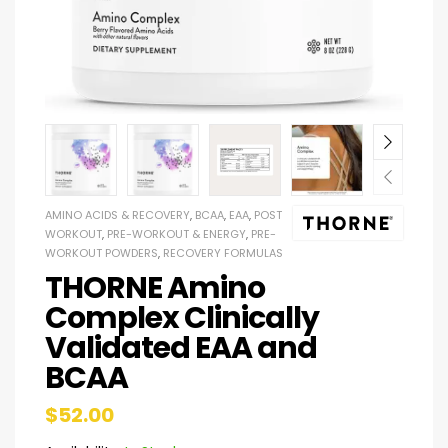
AMINO ACIDS & RECOVERY
,
BCAA
,
EAA
,
POST
WORKOUT
,
PRE-WORKOUT & ENERGY
,
PRE-
WORKOUT POWDERS
,
RECOVERY FORMULAS
THORNE Amino
Complex Clinically
Validated EAA and
BCAA
$
52.00