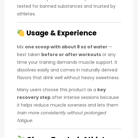
tested for banned substances and trusted by
athletes.
Usage & Experience
Mix
one scoop with about 8 oz of water
—
best taken
before or after workouts
or any
time your training demands muscle support. It
dissolves easily and comes in naturally derived
flavors that drink well without heavy sweetness.
Many users choose this product as a
key
recovery step
after intense sessions because
it helps reduce muscle soreness and lets them
train more consistently without prolonged
fatigue
.