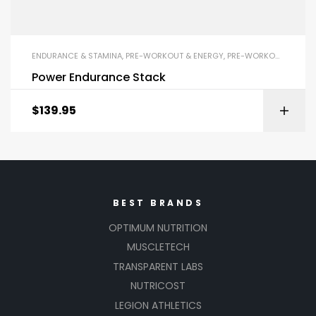
ENDURANCE & STAMINA
,
PRE-WORKOUT & ENERGY
,
PRE-WORKOUT POWDERS
Power Endurance Stack
$
139.95
BEST BRANDS
OPTIMUM NUTRITION
MUSCLETECH
TRANSPARENT LABS
NUTRICOST
LEGION ATHLETICS