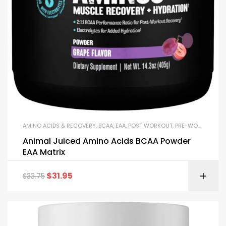
AMINO ACIDS & RECOVERY
,
BCAA
,
EAA
,
POST WORKOUT
,
PRE-WORKOUT & ENERGY
Animal Juiced Amino Acids BCAA Powder
EAA Matrix
$
31.95
$
33.75