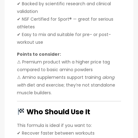
✔ Backed by scientific research and clinical
validation
✔ NSF Certified for Sport® — great for serious
athletes
✔ Easy to mix and suitable for pre- or post-
workout use
Points to consider:
⚠ Premium product with a higher price tag
compared to basic amino powders
⚠ Amino supplements support training
along
with
diet and exercise; they’re not standalone
muscle builders.
Who Should Use It
This formula is ideal if you want to:
✔ Recover faster between workouts