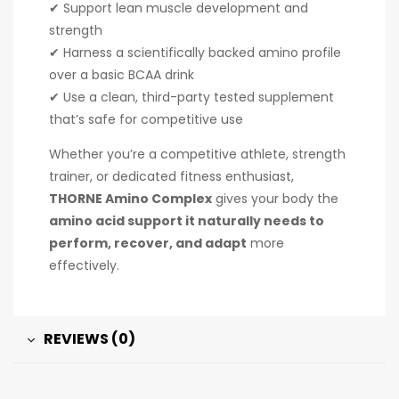
✔ Support lean muscle development and
strength
✔ Harness a scientifically backed amino profile
over a basic BCAA drink
✔ Use a clean, third-party tested supplement
that’s safe for competitive use
Whether you’re a competitive athlete, strength
trainer, or dedicated fitness enthusiast,
THORNE Amino Complex
gives your body the
amino acid support it naturally needs to
perform, recover, and adapt
more
effectively.
REVIEWS (0)