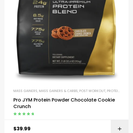
MASS GAINERS
,
MASS GAINERS & CARBS
,
POST WORKOUT
,
PROTEIN BLENDS & ISOLATES
Pro JYM Protein Powder Chocolate Cookie
Crunch
Rated
5.00
out
of 5
$
39.99