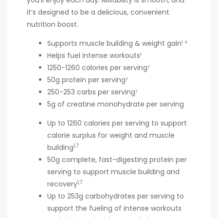
you’ll enjoy each day. Mixability is smooth, and
it’s designed to be a delicious, convenient
nutrition boost.
Supports muscle building & weight gain¹ ³
Helps fuel intense workouts¹
1250-1260 calories per serving⁷
50g protein per serving⁷
250-253 carbs per serving⁷
5g of creatine monohydrate per serving
Up to 1260 calories per serving to support
calorie surplus for weight and muscle
1,7
building
50g complete, fast-digesting protein per
serving to support muscle building and
1,7
recovery
Up to 253g carbohydrates per serving to
support the fueling of intense workouts