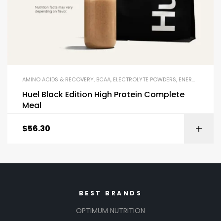
AMINO ACIDS & RECOVERY
,
BCAA
,
ELECTROLYTE POWDERS
,
ENERGY DRINKS & SHOTS
Huel Black Edition High Protein Complete
Meal
$
56.30
BEST BRANDS
OPTIMUM NUTRITION