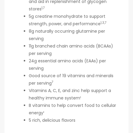
and aid in replenishment of glycogen
1,7
stores
5g creatine monohydrate to support
1,3,7
strength, power, and performance
8g naturally occurring glutamine per
serving
11g branched chain amino acids (BCAAs)
per serving
24g essential amino acids (EAAs) per
serving
Good source of 19 vitamins and minerals
7
per serving
Vitamins A, C, E, and zinc help support a
healthy immune system¹
B vitamins to help convert food to cellular
energy¹
5 rich, delicious flavors