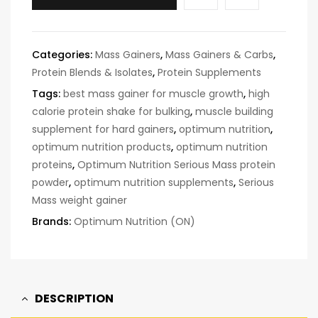
Categories:
Mass Gainers
,
Mass Gainers & Carbs
,
Protein Blends & Isolates
,
Protein Supplements
Tags:
best mass gainer for muscle growth
,
high
calorie protein shake for bulking
,
muscle building
supplement for hard gainers
,
optimum nutrition
,
optimum nutrition products
,
optimum nutrition
proteins
,
Optimum Nutrition Serious Mass protein
powder
,
optimum nutrition supplements
,
Serious
Mass weight gainer
Brands:
Optimum Nutrition (ON)
DESCRIPTION