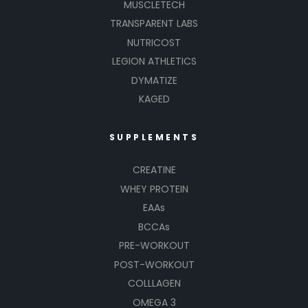
MUSCLETECH
TRANSPARENT LABS
NUTRICOST
LEGION ATHLETICS
DYMATIZE
KAGED
SUPPLEMENTS
CREATINE
WHEY PROTEIN
EAAs
BCCAs
PRE-WORKOUT
POST-WORKOUT
COLLLAGEN
OMEGA 3