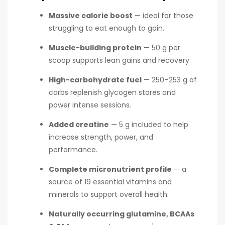
Massive calorie boost
— ideal for those
struggling to eat enough to gain.
Muscle-building protein
— 50 g per
scoop supports lean gains and recovery.
High-carbohydrate fuel
— 250–253 g of
carbs replenish glycogen stores and
power intense sessions.
Added creatine
— 5 g included to help
increase strength, power, and
performance.
Complete micronutrient profile
— a
source of 19 essential vitamins and
minerals to support overall health.
Naturally occurring glutamine, BCAAs