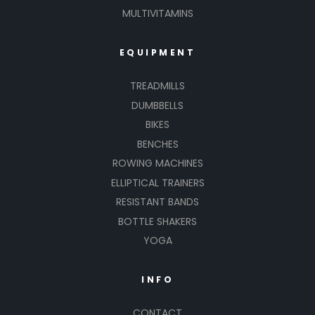
MULTIVITAMINS
EQUIPMENT
TREADMILLS
DUMBBELLS
BIKES
BENCHES
ROWING MACHINES
ELLIPTICAL TRAINERS
RESISTANT BANDS
BOTTLE SHAKERS
YOGA
INFO
CONTACT