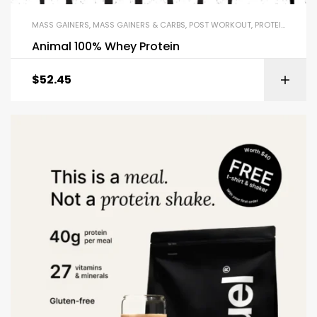
MASS GAINERS
,
MASS GAINERS & CARBS
,
POST WORKOUT
,
PROTEIN BLENDS & ISOLATES
Animal 100% Whey Protein
$
52.45