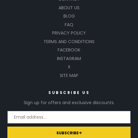
ABOUT US
BLOG
FAQ
PRIVACY POLICY
TERMS AND CONDITIONS
FACEBOOK
INSTAGRAM
X
SITE MAP
SUBSCRIBE US
Sign up for offers and exclusive discounts.
SUBSCRIBE