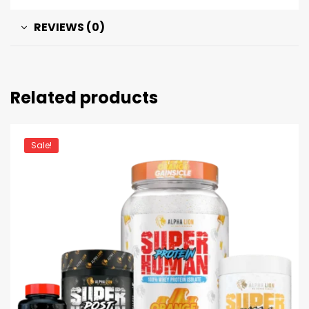
REVIEWS (0)
Related products
Sale!