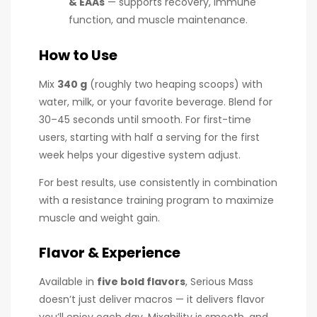
& EAAs
— supports recovery, immune
function, and muscle maintenance.
How to Use
Mix
340 g
(roughly two heaping scoops) with
water, milk, or your favorite beverage. Blend for
30–45 seconds until smooth. For first-time
users, starting with half a serving for the first
week helps your digestive system adjust.
For best results, use consistently in combination
with a resistance training program to maximize
muscle and weight gain.
Flavor & Experience
Available in
five bold flavors
, Serious Mass
doesn’t just deliver macros — it delivers flavor