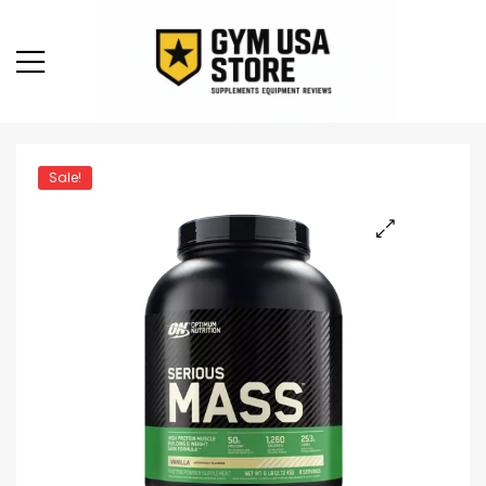
Sale!