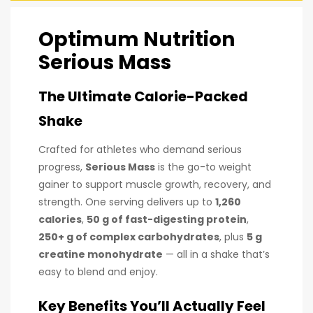
Optimum Nutrition
Serious Mass
The Ultimate Calorie-Packed
Shake
Crafted for athletes who demand serious
progress,
Serious Mass
is the go-to weight
gainer to support muscle growth, recovery, and
strength. One serving delivers up to
1,260
calories
,
50 g of fast-digesting protein
,
250+ g of complex carbohydrates
, plus
5 g
creatine monohydrate
— all in a shake that’s
easy to blend and enjoy.
Key Benefits You’ll Actually Feel