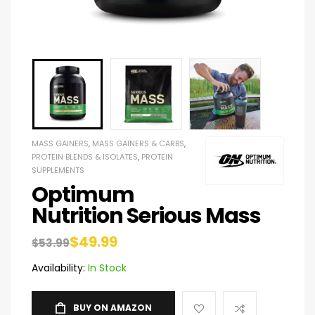
MASS GAINERS
,
MASS GAINERS & CARBS
,
PROTEIN BLENDS & ISOLATES
,
PROTEIN
SUPPLEMENTS
Optimum
Nutrition Serious Mass
$
49.99
$
53.99
Availability:
In Stock
BUY ON AMAZON