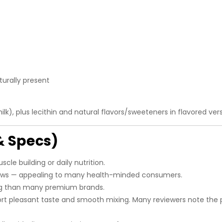
urally present
k), plus lecithin and natural flavors/sweeteners in flavored vers
& Specs)
scle building or daily nutrition.
ws — appealing to many health-minded consumers.
ng than many premium brands.
t pleasant taste and smooth mixing. Many reviewers note the 