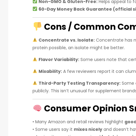
Non-GMO & Gluten-Free:
Helps appeal to fo
60-Day Money Back Guarantee (official si
Cons / Common Com
Concentrate vs. Isolate:
Concentrate has mor
protein possible, an isolate might be better.
Flavor Variability:
Some users note that certai
Mixability:
A few reviewers report it can clump
Third-Party Testing Transparency:
Some co
publicly. This isn’t unusual for supplement brand
Consumer Opinion S
• Many Amazon and retail reviews highlight
good
• Some users say it
mixes nicely
and doesn’t hav