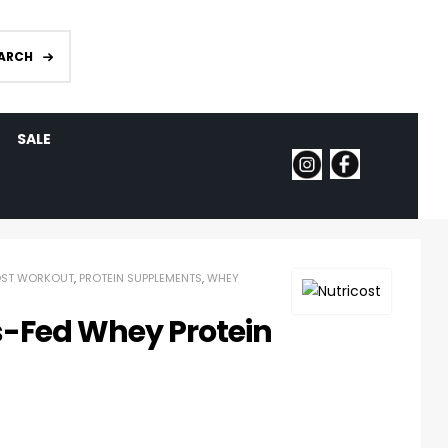
ARCH
SALE
OST WORKOUT
,
PROTEIN SUPPLEMENTS
,
WHEY
s-Fed Whey Protein