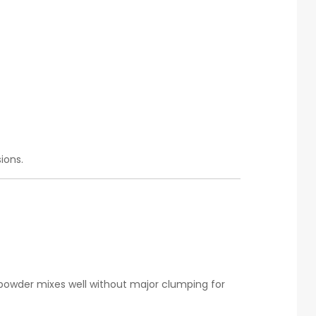
ions.
powder mixes well without major clumping for