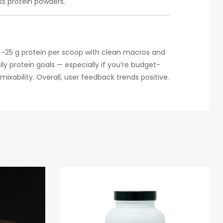
s protein powders.
s ~25 g protein per scoop with clean macros and
ily protein goals — especially if you’re budget-
ixability. Overall, user feedback trends positive.