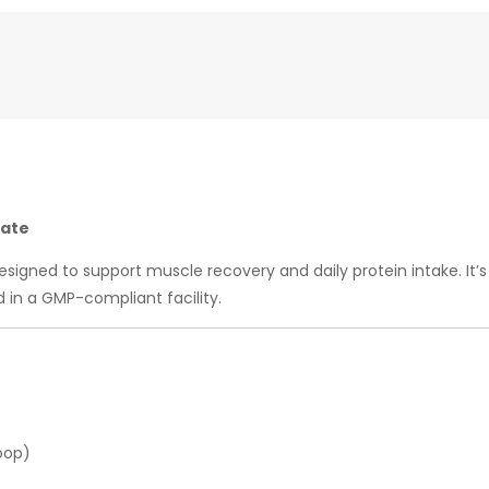
rate
signed to support muscle recovery and daily protein intake. I
in a GMP-compliant facility.
oop)