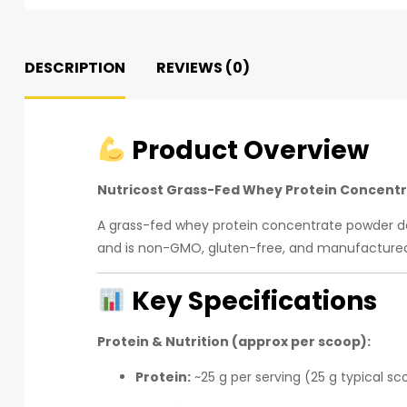
DESCRIPTION
REVIEWS (0)
Product Overview
Nutricost Grass-Fed Whey Protein Concent
A grass-fed whey protein concentrate powder de
and is non-GMO, gluten-free, and manufactured 
Key Specifications
Protein & Nutrition (approx per scoop):
Protein:
~25 g per serving (25 g typical sc