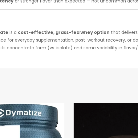
stency
or stronger flavor than expected — not uncommon acros
rate
is a
cost-effective, grass-fed whey option
that deliver
 choice for everyday supplementation, post-workout recovery, or da
ts concentrate form (vs. isolate) and some variability in flavor/m