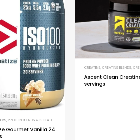
CREATINE
,
CREATINE BLENDS
,
CREATI
Ascent Clean Creatin
servings
ERS
,
PROTEIN BLENDS & ISOLATES
,
PROTEIN SUPPLEMENTS
,
WHEY PROTEIN
ze Gourmet Vanilla 24
s