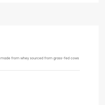
t’s made from whey sourced from grass-fed cows