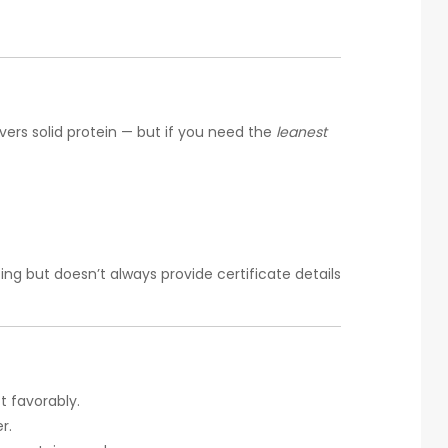
vers solid protein — but if you need the
leanest
g but doesn’t always provide certificate details
ct favorably.
r.