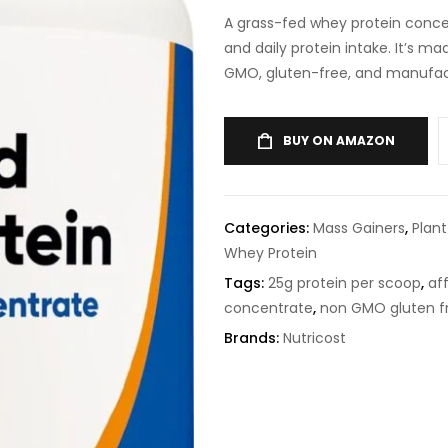
A grass-fed whey protein conc
and daily protein intake. It’s 
GMO, gluten-free, and manufact
BUY ON AMAZON
Categories:
Mass Gainers
,
Plan
Whey Protein
Tags:
25g protein per scoop
,
af
concentrate
,
non GMO gluten f
Brands:
Nutricost