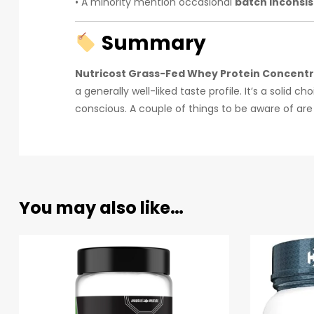
• A minority mention occasional
batch inconsi
Summary
Nutricost Grass-Fed Whey Protein Concent
a generally well-liked taste profile. It’s a solid
conscious. A couple of things to be aware of are i
You may also like…