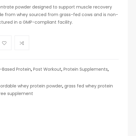
entrate powder designed to support muscle recovery
made from whey sourced from grass-fed cows and is non-
ured in a GMP-compliant facility.
t-Based Protein
,
Post Workout
,
Protein Supplements
,
fordable whey protein powder
,
grass fed whey protein
ree supplement