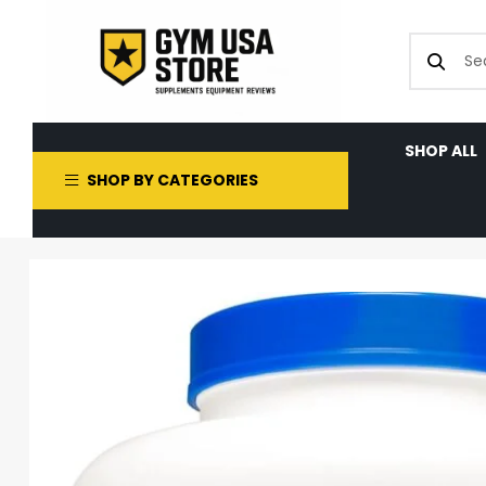
SHOP ALL
SHOP BY CATEGORIES