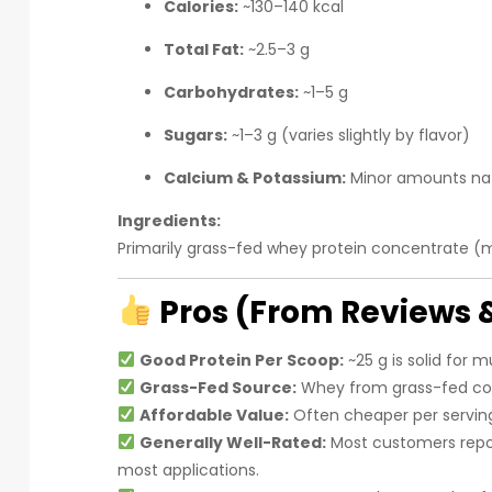
Calories:
~130–140 kcal
Total Fat:
~2.5–3 g
Carbohydrates:
~1–5 g
Sugars:
~1–3 g (varies slightly by flavor)
Calcium & Potassium:
Minor amounts nat
Ingredients:
Primarily grass-fed whey protein concentrate (mil
Pros (From Reviews 
Good Protein Per Scoop:
~25 g is solid for mu
Grass-Fed Source:
Whey from grass-fed co
Affordable Value:
Often cheaper per servi
Generally Well-Rated:
Most customers repor
most applications.