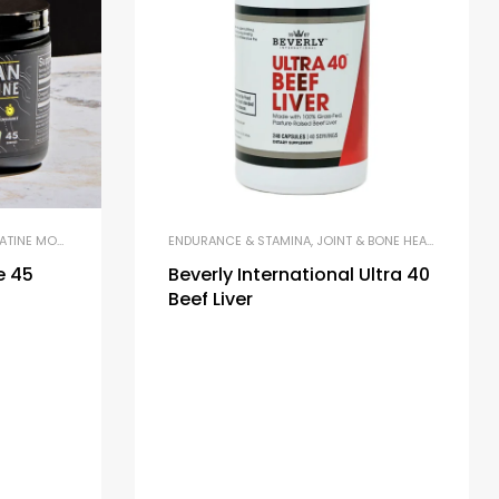
NE MONOHYDRATE
,
MICRONIZED CREATINE
ENDURANCE & STAMINA
,
JOINT & BONE HEALTH
,
LIBIDO 
e 45
Beverly International Ultra 40
Beef Liver