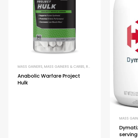
MASS GAINERS
,
MASS GAINERS & CARBS
,
RECOVERY FORMULAS
Anabolic Warfare Project
Hulk
MASS GAIN
Dymati
serving