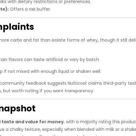
lks with dietary restrictions or preferences.
te):
Offers a risk buffer.
plaints
e carbs and fat than isolate forms of whey, though it still deli
n flavors can taste artificial or vary by batch.
 if not mixed with enough liquid or shaken well.
mmunity feedback suggests Nutricost claims third-party testin
s, but worth noting if you want transparency.
napshot
 taste and value for money
, with a majority rating this produ
e a chalky texture, especially when blended with milk or a shake