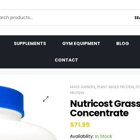
SE
SUPPLEMENTS
GYM EQUIPMENT
BLOG
CONTACT
MASS GAINERS
,
PLANT-BASED PROTEIN
,
P
PROTEIN
Nutricost Gras
Concentrate
$
71.95
Availability:
In Stock