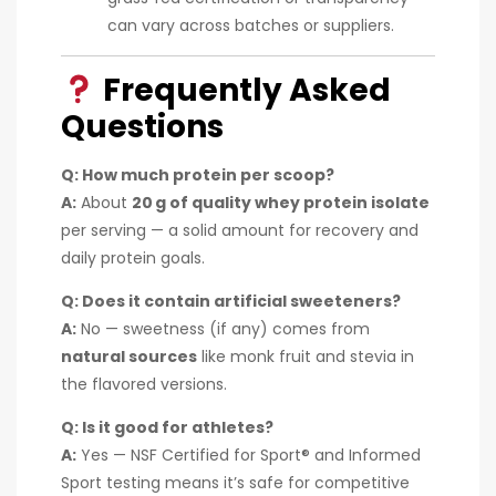
can vary across batches or suppliers.
Frequently Asked
Questions
Q: How much protein per scoop?
A:
About
20 g of quality whey protein isolate
per serving — a solid amount for recovery and
daily protein goals.
Q: Does it contain artificial sweeteners?
A:
No — sweetness (if any) comes from
natural sources
like monk fruit and stevia in
the flavored versions.
Q: Is it good for athletes?
A:
Yes — NSF Certified for Sport® and Informed
Sport testing means it’s safe for competitive