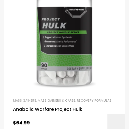
MASS GAINERS
,
MASS GAINERS & CARBS
,
RECOVERY FORMULAS
Anabolic Warfare Project Hulk
$
64.99