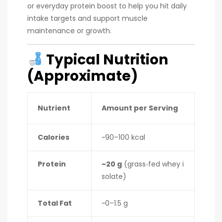
or everyday protein boost to help you hit daily
intake targets and support muscle
maintenance or growth.
Typical Nutrition
(Approximate)
Nutrient
Amount per Serving
Calories
~90–100 kcal
Protein
~20 g
(grass‑fed whey i
solate)
Total Fat
~0–1.5 g