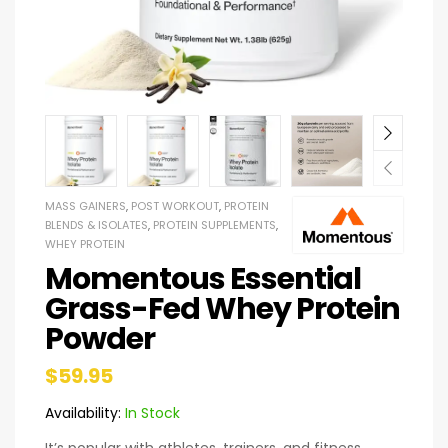
MASS GAINERS
,
POST WORKOUT
,
PROTEIN
BLENDS & ISOLATES
,
PROTEIN SUPPLEMENTS
,
WHEY PROTEIN
Momentous Essential
Grass-Fed Whey Protein
Powder
$
59.95
Availability:
In Stock
It’s popular with athletes, trainers, and fitness