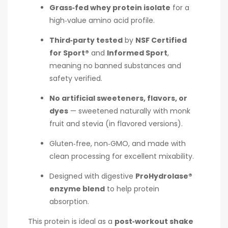
Grass‑fed whey protein isolate
for a
high‑value amino acid profile.
Third‑party tested
by
NSF Certified
for Sport®
and
Informed Sport
,
meaning no banned substances and
safety verified.
No artificial sweeteners, flavors, or
dyes
— sweetened naturally with monk
fruit and stevia (in flavored versions).
Gluten‑free, non‑GMO, and made with
clean processing for excellent mixability.
Designed with digestive
ProHydrolase®
enzyme blend
to help protein
absorption.
This protein is ideal as a
post‑workout shake