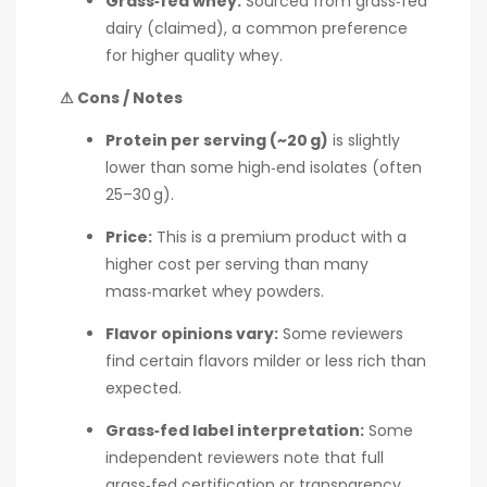
Grass‑fed whey:
Sourced from grass‑fed
dairy (claimed), a common preference
for higher quality whey.
⚠ Cons / Notes
Protein per serving (~20 g)
is slightly
lower than some high‑end isolates (often
25–30 g).
Price:
This is a premium product with a
higher cost per serving than many
mass‑market whey powders.
Flavor opinions vary:
Some reviewers
find certain flavors milder or less rich than
expected.
Grass‑fed label interpretation:
Some
independent reviewers note that full
grass‑fed certification or transparency