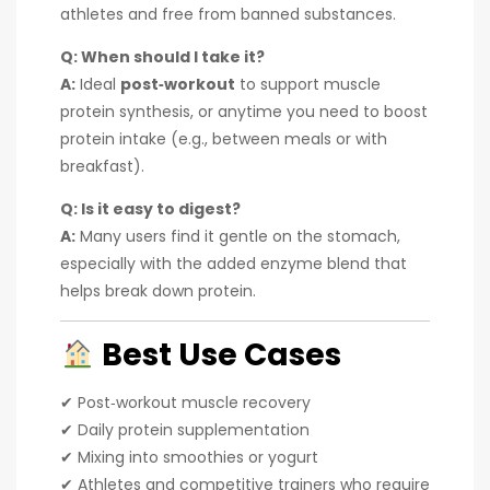
athletes and free from banned substances.
Q: When should I take it?
A:
Ideal
post‑workout
to support muscle
protein synthesis, or anytime you need to boost
protein intake (e.g., between meals or with
breakfast).
Q: Is it easy to digest?
A:
Many users find it gentle on the stomach,
especially with the added enzyme blend that
helps break down protein.
Best Use Cases
✔ Post‑workout muscle recovery
✔ Daily protein supplementation
✔ Mixing into smoothies or yogurt
✔ Athletes and competitive trainers who require