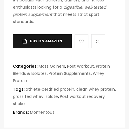
enthusiasts looking for a
digestible, well‑tested
protein supplement
that meets strict sport
standards.
BUY ON AMAZON
Categories:
Mass Gainers
,
Post Workout
,
Protein
Blends & Isolates
,
Protein Supplements
,
Whey
Protein
Tags:
athlete‑certified protein
,
clean whey protein
,
grass fed whey isolate
,
Post workout recovery
shake
Brands:
Momentous