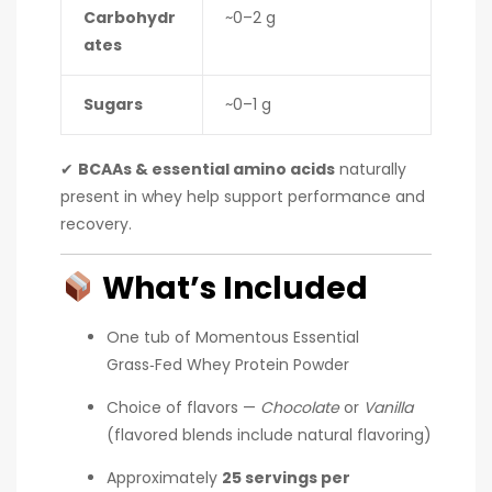
Carbohydr
~0–2 g
ates
Sugars
~0–1 g
✔
BCAAs & essential amino acids
naturally
present in whey help support performance and
recovery.
What’s Included
One tub of Momentous Essential
Grass‑Fed Whey Protein Powder
Choice of flavors —
Chocolate
or
Vanilla
(flavored blends include natural flavoring)
Approximately
25 servings per