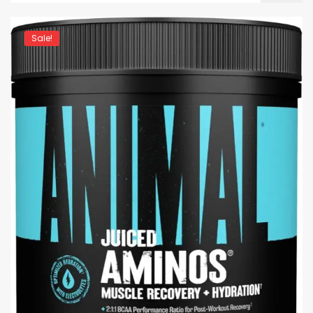
Sale!