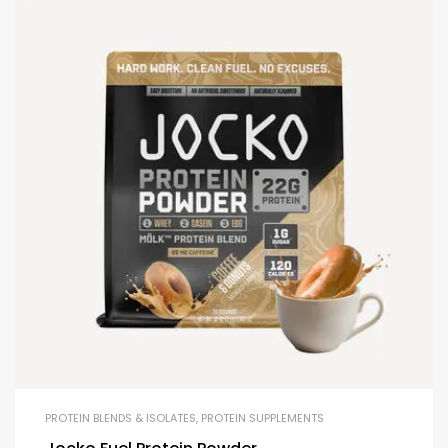
PROTEIN BLENDS & ISOLATES
,
PROTEIN SUPPLEMENTS