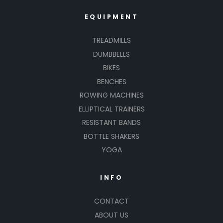
EQUIPMENT
TREADMILLS
DUMBBELLS
BIKES
BENCHES
ROWING MACHINES
ELLIPTICAL TRAINERS
RESISTANT BANDS
BOTTLE SHAKERS
YOGA
INFO
CONTACT
ABOUT US