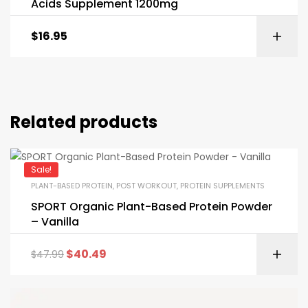
Acids Supplement 1200mg
$
16.95
Related products
Sale!
PLANT-BASED PROTEIN
,
POST WORKOUT
,
PROTEIN SUPPLEMENTS
SPORT Organic Plant-Based Protein Powder
– Vanilla
$
40.49
$
47.99