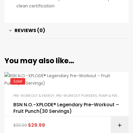
clean certification
REVIEWS (0)
You may also like…
Sale!
PRE-WORKOUT & ENERGY
,
PRE-WORKOUT POWDERS
,
PUMP & PERFORMANCE BOOSTERS
BSN N.O.-XPLODE® Legendary Pre-Workout –
Fruit Punch(30 Servings)
$
29.99
$
39.99