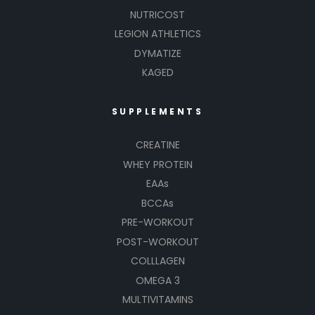
NUTRICOST
LEGION ATHLETICS
DYMATIZE
KAGED
SUPPLEMENTS
CREATINE
WHEY PROTEIN
EAAs
BCCAs
PRE-WORKOUT
POST-WORKOUT
COLLLAGEN
OMEGA 3
MULTIVITAMINS