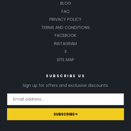
BLOG
FAQ
PRIVACY POLICY
TERMS AND CONDITIONS
FACEBOOK
INSTAGRAM
X
SITE MAP
SUBSCRIBE US
Sign up for offers and exclusive discounts.
SUBSCRIBE