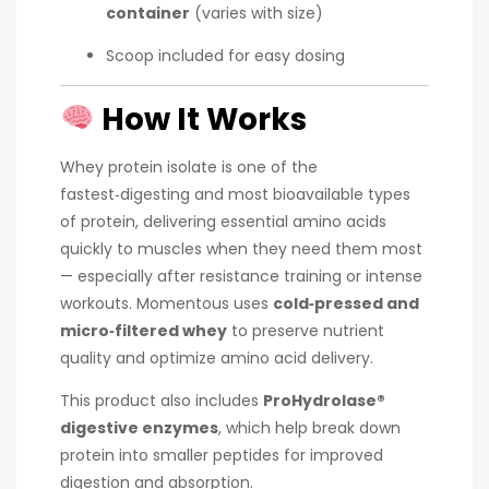
container
(varies with size)
Scoop included for easy dosing
How It Works
Whey protein isolate is one of the
fastest‑digesting and most bioavailable types
of protein, delivering essential amino acids
quickly to muscles when they need them most
— especially after resistance training or intense
workouts. Momentous uses
cold‑pressed and
micro‑filtered whey
to preserve nutrient
quality and optimize amino acid delivery.
This product also includes
ProHydrolase®
digestive enzymes
, which help break down
protein into smaller peptides for improved
digestion and absorption.