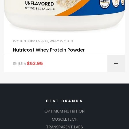
PROTEIN SUPPLEMENTS
,
WHEY PROTEIN
Nutricost Whey Protein Powder
$
53.95
$
59.95
BEST BRANDS
OPTIMUM NUTRITION
MUSCLETECH
TRANSPARENT LABS