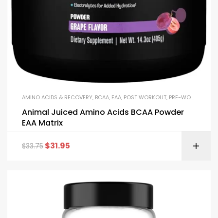
AMINO ACIDS & RECOVERY
,
BCAA
,
EAA
,
POST WORKOUT
,
PRE-WORKOUT & ENERGY
Animal Juiced Amino Acids BCAA Powder
EAA Matrix
$
31.95
$
33.75