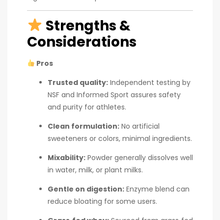
Strengths &
Considerations
Pros
Trusted quality:
Independent testing by
NSF and Informed Sport assures safety
and purity for athletes.
Clean formulation:
No artificial
sweeteners or colors, minimal ingredients.
Mixability:
Powder generally dissolves well
in water, milk, or plant milks.
Gentle on digestion:
Enzyme blend can
reduce bloating for some users.