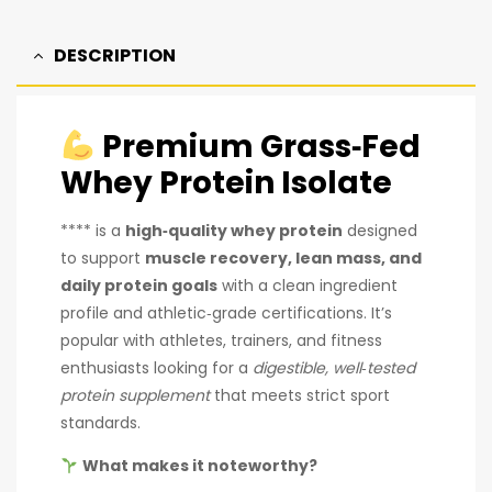
DESCRIPTION
Premium Grass‑Fed
Whey Protein Isolate
**** is a
high‑quality whey protein
designed
to support
muscle recovery, lean mass, and
daily protein goals
with a clean ingredient
profile and athletic‑grade certifications. It’s
popular with athletes, trainers, and fitness
enthusiasts looking for a
digestible, well‑tested
protein supplement
that meets strict sport
standards.
What makes it noteworthy?