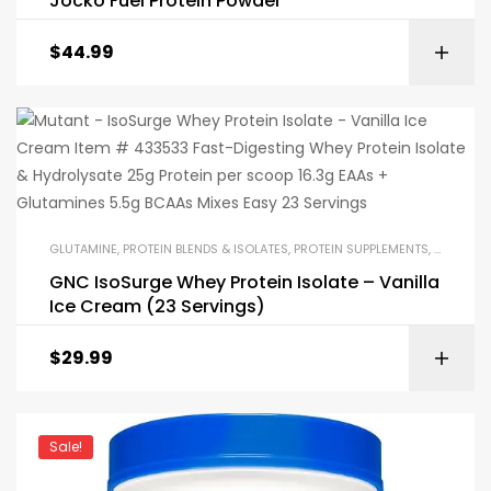
Jocko Fuel Protein Powder
$
44.99
GLUTAMINE
,
PROTEIN BLENDS & ISOLATES
,
PROTEIN SUPPLEMENTS
,
SPECIAL
GNC IsoSurge Whey Protein Isolate – Vanilla
Ice Cream (23 Servings)
$
29.99
Sale!