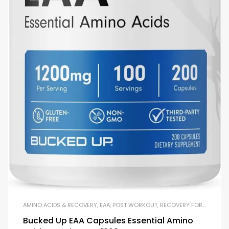
AMINO ACIDS & RECOVERY
,
EAA
,
POST WORKOUT
,
RECOVERY FORMULAS
Bucked Up EAA Capsules Essential Amino