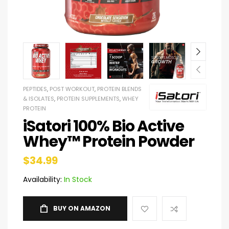
PEPTIDES
,
POST WORKOUT
,
PROTEIN BLENDS
& ISOLATES
,
PROTEIN SUPPLEMENTS
,
WHEY
PROTEIN
iSatori 100% Bio Active
Whey™ Protein Powder
$
34.99
Availability:
In Stock
BUY ON AMAZON