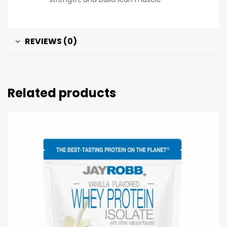
REVIEWS (0)
Related products