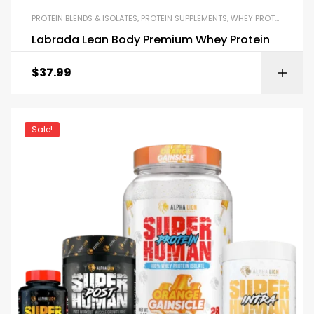
PROTEIN BLENDS & ISOLATES
,
PROTEIN SUPPLEMENTS
,
WHEY PROTEIN
Labrada Lean Body Premium Whey Protein
$
37.99
Sale!