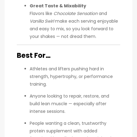
Great Taste & Mixability
Flavors like
Chocolate Sensation
and
Vanilla Swirl
make each serving enjoyable
and easy to mix, so you look forward to
your shakes — not dread them.
Best For…
Athletes and lifters pushing hard in
strength, hypertrophy, or performance
training.
Anyone looking to repair, restore, and
build lean muscle — especially after
intense sessions.
People wanting a clean, trustworthy
protein supplement with added