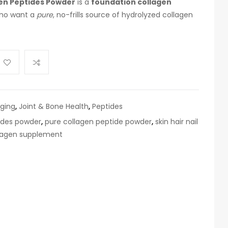
en Peptides Powder
is a
foundation collagen
who want a
pure
, no-frills source of hydrolyzed collagen
aging
,
Joint & Bone Health
,
Peptides
ides powder
,
pure collagen peptide powder
,
skin hair nail
llagen supplement