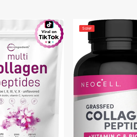
Sale!