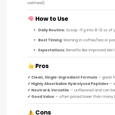
oatmeal).
How to Use
Daily Routine:
Scoop ~11 g into 8–12 oz of
Best Timing:
Morning in coffee/tea or po
Expectations:
Benefits like improved skin 
Pros
✔ Clean, Single-Ingredient Formula
— great f
✔ Highly Absorbable Hydrolyzed Peptides
— e
✔ Neutral & Versatile
— unflavored and can be p
✔ Good Value
— often priced lower than many br
Cons