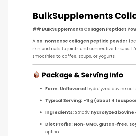
BulkSupplements Coll
##
BulkSupplements Collagen Peptides Po
A
no-nonsense collagen peptide powder
foc
skin and nails to joints and connective tissues. 
smoothies to coffee, soups, or yogurts.
Package & Serving Info
Form:
Unflavored
hydrolyzed bovine coll
Typical Serving:
~11 g (about 4 teaspoo
Ingredients:
Strictly
hydrolyzed bovine 
Diet Profile:
Non-GMO, gluten-free, soy
option.