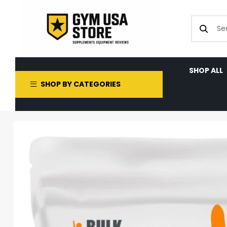
SHOP ALL
SHOP BY CATEGORIES