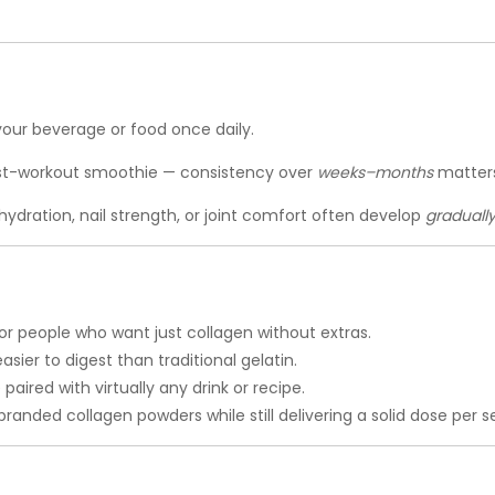
 your beverage or food once daily.
st-workout smoothie — consistency over
weeks–months
matters
hydration, nail strength, or joint comfort often develop
graduall
or people who want just collagen without extras.
asier to digest than traditional gelatin.
aired with virtually any drink or recipe.
anded collagen powders while still delivering a solid dose per se