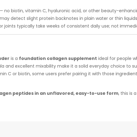
— no biotin, vitamin C, hyaluronic acid, or other beauty-enhanci
y detect slight protein backnotes in plain water or thin liquids
or joints typically take weeks of consistent daily use; not immed
t
wder
is a
foundation collagen supplement
ideal for people 
la and excellent mixability make it a solid everyday choice to sup
tamin C or biotin, some users prefer pairing it with those ingred
lagen peptides in an unflavored, easy-to-use form
, this is