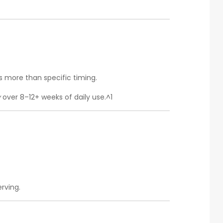
 more than specific timing.
y
over 8–12+ weeks of daily use.^1
rving.