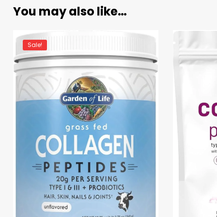
You may also like…
Sale!