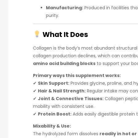
Manufacturing:
Produced in facilities tha
purity.
What It Does
Collagen is the body’s most abundant structural
collagen production declines, which can contribu
amino acid building blocks
to support your body
Primary ways this supplement works:
✔
Skin Support:
Provides glycine, proline, and h
✔
Hair & Nail Strength:
Regular intake may contr
✔
Joint & Connective Tissues:
Collagen peptid
mobility with consistent use.
✔
Protein Boost:
Adds easily digestible protein t
Mixability & Use:
The hydrolyzed form dissolves
readily in hot or