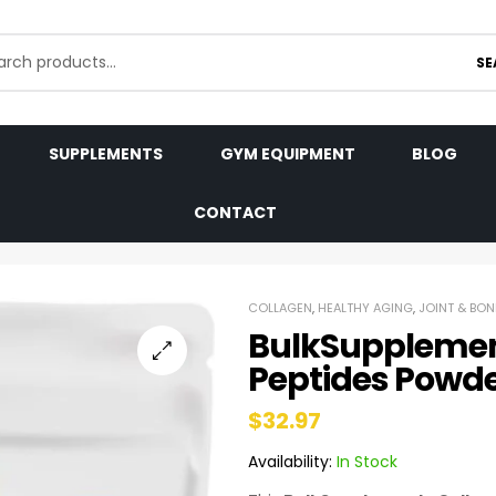
SE
SUPPLEMENTS
GYM EQUIPMENT
BLOG
CONTACT
COLLAGEN
,
HEALTHY AGING
,
JOINT & BON
BulkSupplemen
Peptides Powd
$
32.97
Availability:
In Stock