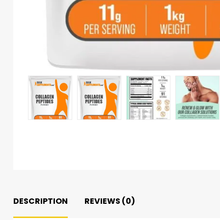
DESCRIPTION
REVIEWS (0)