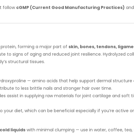
t follow
cGMP (Current Good Manufacturing Practices)
and 
 protein, forming a major part of
skin, bones, tendons, ligamen
te to signs of aging and reduced joint resilience. Hydrolyzed co
’s structural tissues.
ydroxyproline — amino acids that help support dermal structure a
ibute to less brittle nails and stronger hair over time.
es assist in supplying raw materials for joint cartilage and sof
o your diet, which can be beneficial especially if you’re active or
 cold liquids
with minimal clumping — use in water, coffee, tea, s