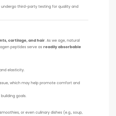
undergo third-party testing for quality and
ts, cartilage, and hair
. As we age, natural
llagen peptides serve as
readily absorbable
nd elasticity.
t tissue, which may help promote comfort and
 building goals.
moothies, or even culinary dishes (e.g., soup,