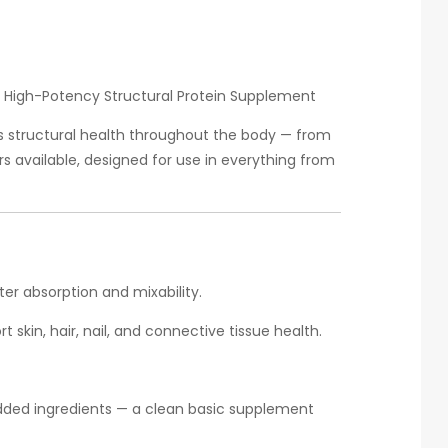
— High-Potency Structural Protein Supplement
s structural health throughout the body — from
rs available, designed for use in everything from
er absorption and mixability.
 skin, hair, nail, and connective tissue health.
dded ingredients — a clean basic supplement