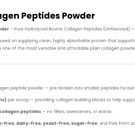
agen Peptides Powder
wder
– Pure Hydrolyzed Bovine Collagen Peptides (Unflavored) 
used on supplying clean, highly absorbable protein that support
It’s one of the most versatile and affordable plain collagen powde
agen peptide powder — pre-broken into smaller peptides for bett
ns)
per scoop — providing collagen building blocks to help support
collagen peptides
— no fillers, sweeteners, or extras.
-free, dairy-free, yeast-free, sugar-free
, and free from a