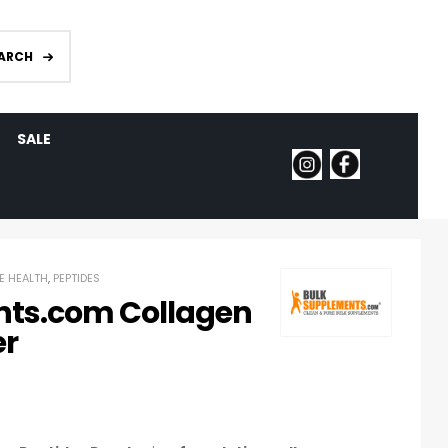
ARCH
SALE
E HEALTH
,
PEPTIDES
ts.com Collagen
er