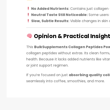
No Added Nutrients:
Contains just collagen 
Neutral Taste Still Noticeable:
Some users ma
Slow, Subtle Results:
Visible changes in skin 
Opinion & Practical Insigh
This
BulkSupplements Collagen Peptides Po
collagen peptides without extras. Its clean formu
health. Because it lacks added nutrients like vi
or joint support regimen.
If you’re focused on just
absorbing quality col
seamlessly into coffee, smoothies, and more.