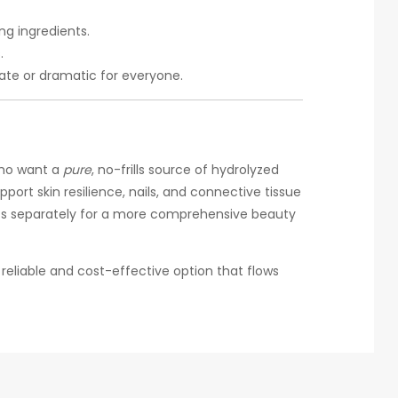
ng ingredients.
.
iate or dramatic for everyone.
who want a
pure
, no-frills source of hydrolyzed
port skin resilience, nails, and connective tissue
ients separately for a more comprehensive beauty
 a reliable and cost-effective option that flows