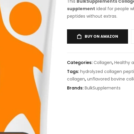
This
BulkSupplements Collag
supplement
ideal for people 
peptides without extras.
BUY ON AMAZON
Categories:
Collagen
,
Healthy 
Tags:
hydrolyzed collagen pept
collagen
,
unflavored bovine co
Brands:
BulkSupplements