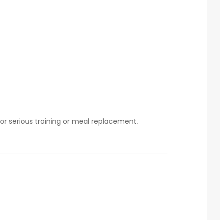
or serious training or meal replacement.