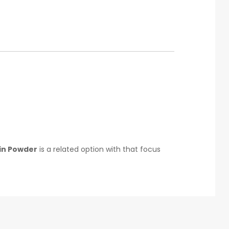
in Powder
is a related option with that focus