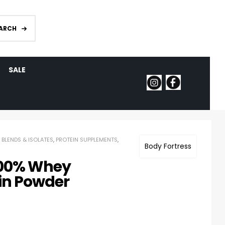
ARCH
SALE
 BLENDS & ISOLATES
,
PROTEIN SUPPLEMENTS
,
Body Fortress
100% Whey
in Powder