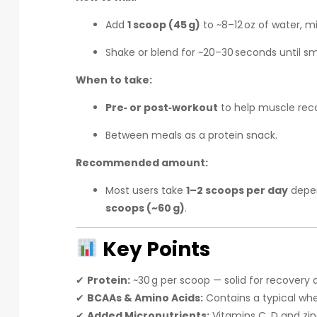
Add
1 scoop (45 g)
to ~8–12 oz of water, mi
Shake or blend for ~20–30 seconds until s
When to take:
Pre‑ or post‑workout
to help muscle reco
Between meals as a protein snack.
Recommended amount:
Most users take
1–2 scoops per day
depen
scoops (~60 g)
.
Key Points
✔
Protein:
~30 g per scoop — solid for recovery
✔
BCAAs & Amino Acids:
Contains a typical whe
✔
Added Micronutrients:
Vitamins C, D and zi