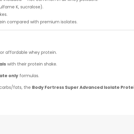
ulfame K, sucralose).
kes.
ein compared with premium isolates.
for affordable whey protein.
als
with their protein shake.
ate only
formulas.
carbs/fats, the
Body Fortress Super Advanced Isolate Prote