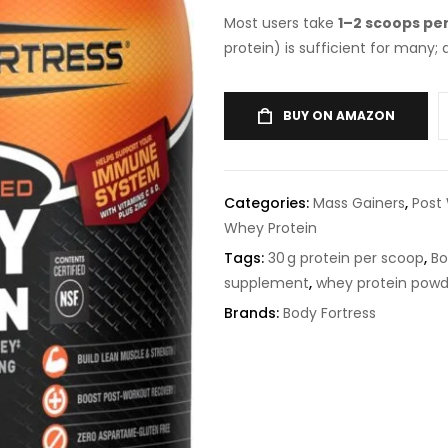
Most users take
1–2 scoops pe
protein) is sufficient for many;
BUY ON AMAZON
Categories:
Mass Gainers
,
Post
Whey Protein
Tags:
30 g protein per scoop
,
Bo
supplement
,
whey protein powd
Brands:
Body Fortress