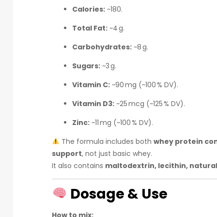
Calories:
~180.
Total Fat:
~4 g.
Carbohydrates:
~8 g.
Sugars:
~3 g.
Vitamin C:
~90 mg (~100 % DV).
Vitamin D3:
~25 mcg (~125 % DV).
Zinc:
~11 mg (~100 % DV).
The formula includes both
whey protein con
support
, not just basic whey.
It also contains
maltodextrin, lecithin, natura
Dosage & Use
How to mix: