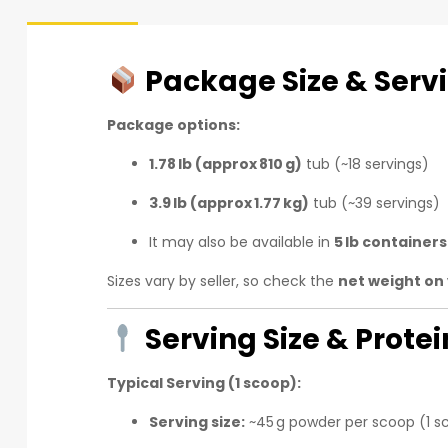
Package Size & Serv
Package options:
1.78 lb (approx 810 g)
tub (~18 servings)
3.9 lb (approx 1.77 kg)
tub (~39 servings)
It may also be available in
5 lb containers
Sizes vary by seller, so check the
net weight on 
Serving Size & Prote
Typical Serving (1 scoop):
Serving size:
~45 g powder per scoop (1 s