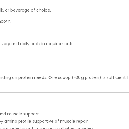
lk, or beverage of choice.
mooth.
very and daily protein requirements.
ding on protein needs. One scoop (~30 g protein) is sufficient 
 and muscle support.
y amino profile supportive of muscle repair.
nc included — not common in all whey powders.