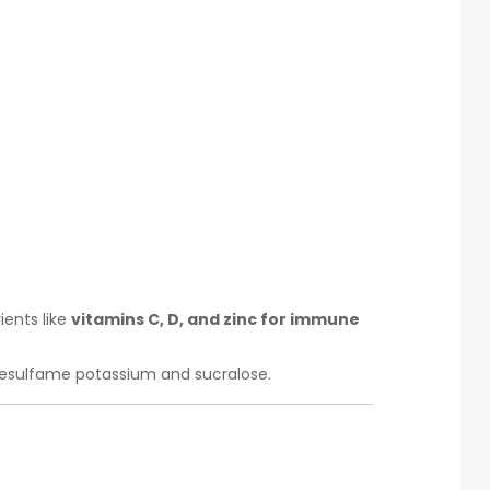
ients like
vitamins C, D, and zinc for immune
esulfame potassium and sucralose.