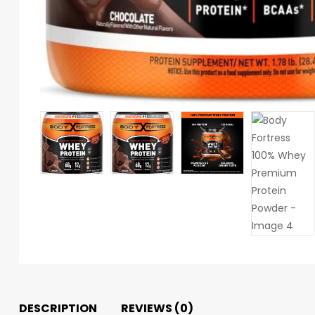
DESCRIPTION
REVIEWS (0)