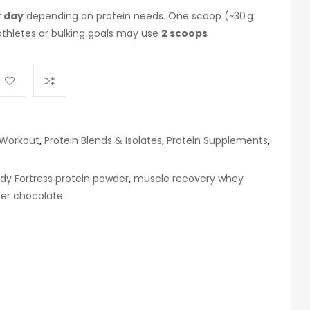
r day
depending on protein needs. One scoop (~30 g
 athletes or bulking goals may use
2 scoops
 Workout
,
Protein Blends & Isolates
,
Protein Supplements
,
dy Fortress protein powder
,
muscle recovery whey
er chocolate