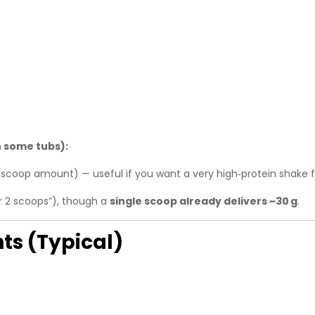
 some tubs):
‑scoop amount) — useful if you want a very high‑protein shake f
r 2 scoops”), though a
single scoop already delivers ~30 g
.
ts (Typical)