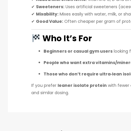
✔
Sweeteners:
Uses artificial sweeteners (aces
✔
Mixability:
Mixes easily with water, milk, or sha
✔
Good Value:
Often cheaper per gram of prot
Who It’s For
Beginners or casual gym users
looking 
People who want extra vitamins/miner
Those who don’t require ultra‑lean isol
If you prefer
leaner isolate protein
with fewer 
and similar dosing.