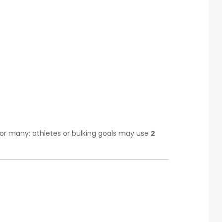
for many; athletes or bulking goals may use
2