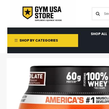
SHOP ALL
SHOP BY CATEGORIES