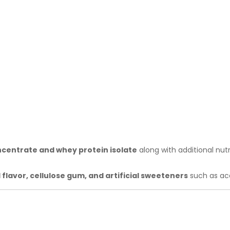
centrate and whey protein isolate
along with additional nutr
l flavor, cellulose gum, and artificial sweeteners
such as ac