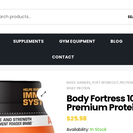
SE
SUPPLEMENTS
GYM EQUIPMENT
BLOG
CONTACT
MASS GAINERS
,
POST WORKOUT
,
PROTEIN
WHEY PROTEIN
Body Fortress 
Premium Prote
$
25.98
Availability:
In Stock