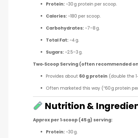
Protein:
~30 g protein per scoop.
Calories:
~180 per scoop.
Carbohydrates:
~7–8 g.
Total Fat:
~4 g.
Sugars:
~2.5–3 g.
Two‑Scoop Serving (often recommended on
Provides about
60 g protein
(double the 1
Often marketed this way (“60 g protein pe
Nutrition & Ingredien
Approx per 1‑scoop (45 g) serving:
Protein:
~30 g.