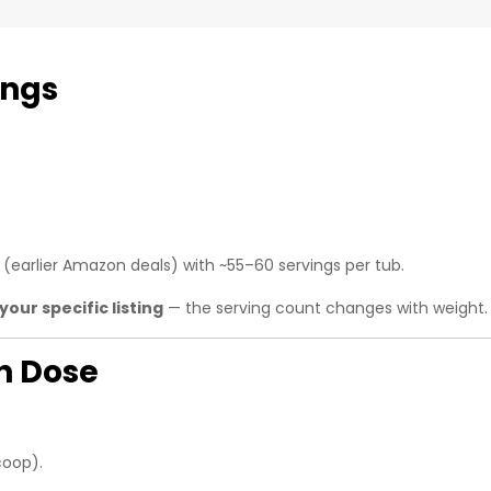
ings
(earlier Amazon deals) with ~55–60 servings per tub.
your specific listing
— the serving count changes with weight.
in Dose
coop).