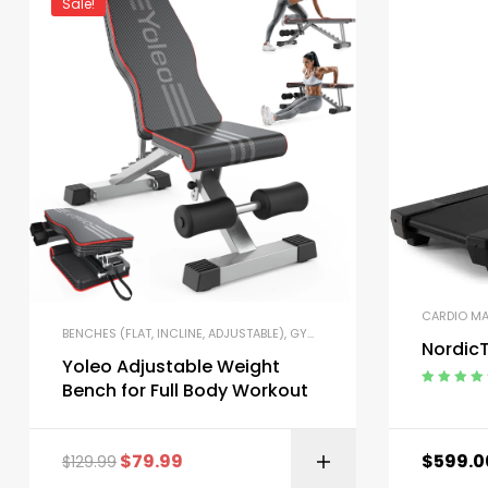
Sale!
CARDIO M
BENCHES (FLAT, INCLINE, ADJUSTABLE)
,
GYM EQUIPMENT
,
HOME GYM PA
NordicT
Yoleo Adjustable Weight
Bench for Full Body Workout
Rated
5.00
o
of 5
$
79.99
$
599.0
$
129.99