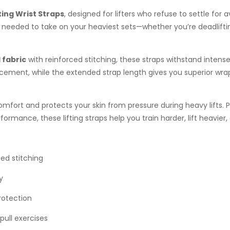
ting Wrist Straps
, designed for lifters who refuse to settle for
e needed to take on your heaviest sets—whether you’re deadlifti
 fabric
with reinforced stitching, these straps withstand intense 
cement, while the extended strap length gives you superior wra
mfort and protects your skin from pressure during heavy lifts. P
ormance, these lifting straps help you train harder, lift heavier,
ed stitching
y
rotection
pull exercises