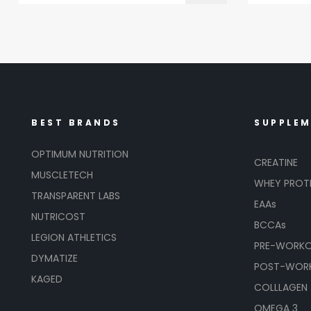
BEST BRANDS
SUPPLE
OPTIMUM NUTRITION
CREATINE
MUSCLETECH
WHEY PROT
TRANSPARENT LABS
EAAs
NUTRICOST
BCCAs
LEGION ATHLETICS
PRE-WORK
DYMATIZE
POST-WOR
KAGED
COLLLAGEN
OMEGA 3