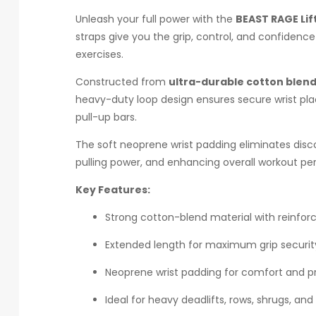
Unleash your full power with the
BEAST RAGE Lif
straps give you the grip, control, and confidenc
exercises.
Constructed from
ultra-durable cotton blend
heavy-duty loop design ensures secure wrist pla
pull-up bars.
The soft neoprene wrist padding eliminates disco
pulling power, and enhancing overall workout perf
Key Features:
Strong cotton-blend material with reinforc
Extended length for maximum grip securit
Neoprene wrist padding for comfort and p
Ideal for heavy deadlifts, rows, shrugs, and 