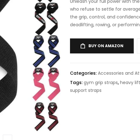
Unleash your full power with th
who refuse to settle for averag
the grip, control, and confiden
deadlifting, rowing, or performi
BUY ON AMAZON
Categories:
Accessories and A
Tags:
gym grip straps
,
heavy lif
support straps