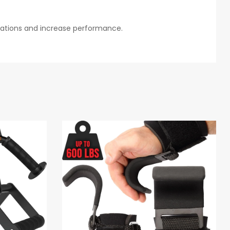
itations and increase performance.