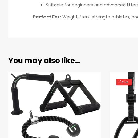
Suitable for beginners and advanced lifter
Perfect For:
Weightlifters, strength athletes, b
You may also like…
Sale!