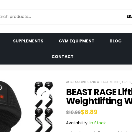
SE
SUPPLEMENTS
GYM EQUIPMENT
BLOG
CONTACT
ACCESSORIES AND ATTACHMENTS
,
GRIPS
BEAST RAGE Lift
Weightlifting W
$
8.89
$
10.99
Availability:
In Stock