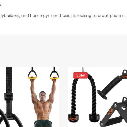
s
odybuilders, and home gym enthusiasts looking to break grip lim
Sale!