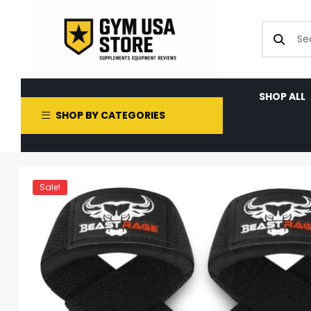
SHOP ALL
SHOP BY CATEGORIES
Sale!