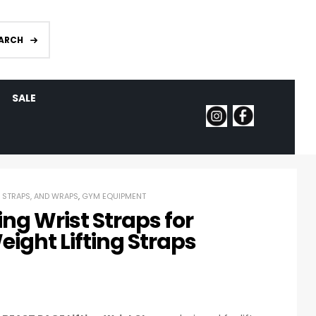
ARCH
SALE
, STRAPS, AND WRAPS
,
GYM EQUIPMENT
ing Wrist Straps for
eight Lifting Straps