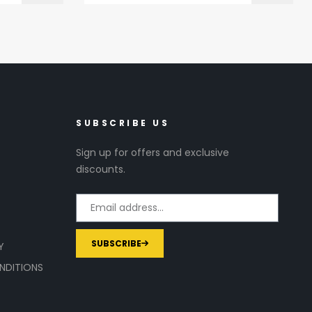
SUBSCRIBE US
Sign up for offers and exclusive
discounts.
SUBSCRIBE
Y
NDITIONS