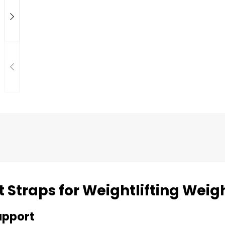
t Straps for Weightlifting Weigh
upport