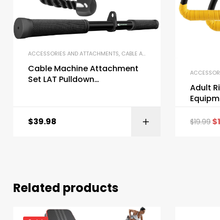
ACCESSORIES AND ATTACHMENTS
,
CABLE ATTACHMENTS
,
GYM EQUIPME
Cable Machine Attachment
ACCESSOR
Set LAT Pulldown
Adult R
Attachments Weight
Equipme
Machine Accessories for
Home Gym
$
39.98
$
$
19.99
Related products