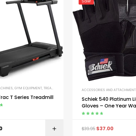
Sale!
ACHINES
,
GYM EQUIPMENT
,
TREADMILLS
ACCESSORIES AND ATTACHMENT
CKAGES
,
STRENGTH TRAINING EQUIPMENT
rac T Series Treadmill
Schiek 540 Platinum Li
Gloves – One Year Wa
ut
Rated
5.00
out
of 5
0
$
37.00
$
39.95
BUY ON AMAZON
BUY ON AMA