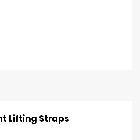
t Lifting Straps