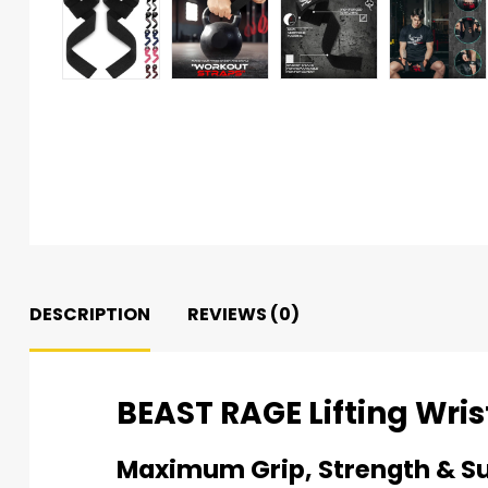
DESCRIPTION
REVIEWS (0)
BEAST RAGE Lifting Wris
Maximum Grip, Strength & S