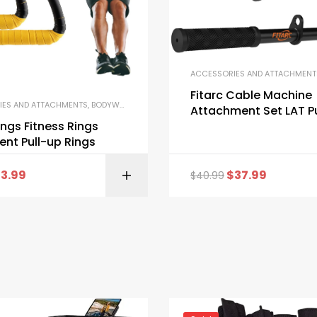
ACCESSORIES AND ATTACHMENT
NT
,
STRENGTH TRAINING EQUIPMENT
Fitarc Cable Machine
IES AND ATTACHMENTS
,
BODYWEIGHT AND CALISTHENICS EQUIPMENT
,
GYM EQUIPM
Attachment Set LAT P
Attachments for Ho
ings Fitness Rings
Equipment
nt Pull-up Rings
13.99
$
37.99
$
40.99
BUY ON AMAZON
BUY ON AMA