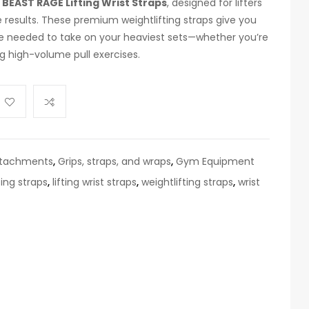
e
BEAST RAGE Lifting Wrist Straps
, designed for lifters
e results. These premium weightlifting straps give you
ce needed to take on your heaviest sets—whether you’re
ng high-volume pull exercises.
ttachments
,
Grips, straps, and wraps
,
Gym Equipment
ting straps
,
lifting wrist straps
,
weightlifting straps
,
wrist