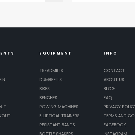
MENTS
EQUIPMENT
INFO
TREADMILLS
CONTACT
EIN
DUMBBELLS
ABOUT US
BIKES
BLOG
BENCHES
FAQ
OUT
ROWING MACHINES
PRIVACY POLIC
KOUT
ELLIPTICAL TRAINERS
TERMS AND CO
RESISTANT BANDS
FACEBOOK
BOTTLE SHAKERS
INSTAGRAM