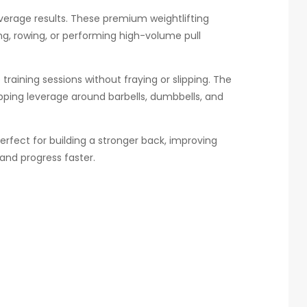
 average results. These premium weightlifting
ng, rowing, or performing high-volume pull
training sessions without fraying or slipping. The
pping leverage around barbells, dumbbells, and
erfect for building a stronger back, improving
 and progress faster.