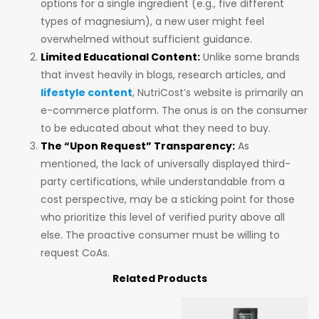
options for a single ingredient (e.g., five different
types of magnesium), a new user might feel
overwhelmed without sufficient guidance.
Limited Educational Content:
Unlike some brands
that invest heavily in blogs, research articles, and
lifestyle content
, NutriCost’s website is primarily an
e-commerce platform. The onus is on the consumer
to be educated about what they need to buy.
The “Upon Request” Transparency:
As
mentioned, the lack of universally displayed third-
party certifications, while understandable from a
cost perspective, may be a sticking point for those
who prioritize this level of verified purity above all
else. The proactive consumer must be willing to
request CoAs.
Related Products