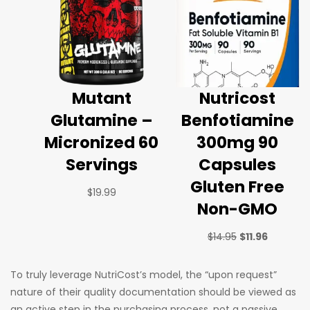
Mutant
Nutricost
Glutamine –
Benfotiamine
Micronized 60
300mg 90
Servings
Capsules
Gluten Free
$
19.99
Non-GMO
$
14.95
$
11.96
To truly leverage NutriCost’s model, the “upon request”
nature of their quality documentation should be viewed as
an active step in the purchasing process, not a passive