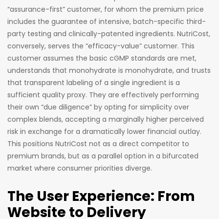
“assurance-first” customer, for whom the premium price
includes the guarantee of intensive, batch-specific third-
party testing and clinically-patented ingredients. NutriCost,
conversely, serves the “efficacy-value” customer. This
customer assumes the basic cGMP standards are met,
understands that monohydrate is monohydrate, and trusts
that transparent labeling of a single ingredient is a
sufficient quality proxy. They are effectively performing
their own “due diligence” by opting for simplicity over
complex blends, accepting a marginally higher perceived
risk in exchange for a dramatically lower financial outlay.
This positions NutriCost not as a direct competitor to
premium brands, but as a parallel option in a bifurcated
market where consumer priorities diverge.
The User Experience: From
Website to Delivery