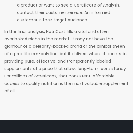
a product or want to see a Certificate of Analysis,
contact their customer service. An informed
customer is their target audience.
In the final analysis, NutriCost fills a vital and often
overlooked niche in the market. It may not have the
glamour of a celebrity-backed brand or the clinical sheen
of a practitioner-only line, but it delivers where it counts: in
providing pure, effective, and transparently labeled
supplements at a price that allows long-term consistency.
For millions of Americans, that consistent, affordable
access to quality nutrition is the most valuable supplement
of all.