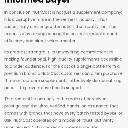
In conclusion, NutriCost is not just a supplement company;
it is a disruptive force in the wellness industry. It has
successfully challenged the notion that quality must be
expensive by re-engineering the business model around
efficiency and direct value transfer.
Its greatest strength is its unwavering commitment to
making foundational, high-quality supplements accessible
to a wider audience. For the cost of a single bottle from a
premium brand, a NutriCost customer can often purchase
three or four core supplements, effectively democratizing
access to preventative health support.
The trade-off is primarily in the realm of perceived
prestige and the ultra-verified, hands-on assurance that
comes with brands that have every batch tested by NSF or
USP. NutriCost operates on a model of “trust, but verify
upon request.” This makes it an ideal brand for