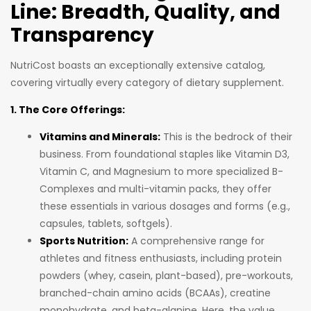
Line: Breadth, Quality, and
Transparency
NutriCost boasts an exceptionally extensive catalog,
covering virtually every category of dietary supplement.
1. The Core Offerings:
Vitamins and Minerals:
This is the bedrock of their
business. From foundational staples like Vitamin D3,
Vitamin C, and Magnesium to more specialized B-
Complexes and multi-vitamin packs, they offer
these essentials in various dosages and forms (e.g.,
capsules, tablets, softgels).
Sports Nutrition:
A comprehensive range for
athletes and fitness enthusiasts, including protein
powders (whey, casein, plant-based), pre-workouts,
branched-chain amino acids (BCAAs), creatine
monohydrate, and beta-alanine. Here, the value