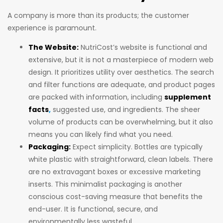
A company is more than its products; the customer
experience is paramount.
The Website:
NutriCost’s website is functional and
extensive, but it is not a masterpiece of modern web
design. It prioritizes utility over aesthetics. The search
and filter functions are adequate, and product pages
are packed with information, including
supplement
facts
,
suggested use, and ingredients. The sheer
volume of products can be overwhelming, but it also
means you can likely find what you need.
Packaging:
Expect simplicity. Bottles are typically
white plastic with straightforward, clean labels. There
are no extravagant boxes or excessive marketing
inserts. This minimalist packaging is another
conscious cost-saving measure that benefits the
end-user. It is functional, secure, and
environmentally less wasteful.