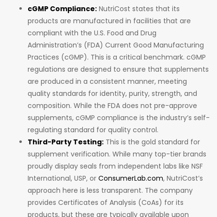
cGMP Compliance:
NutriCost states that its
products are manufactured in facilities that are
compliant with the U.S. Food and Drug
Administration’s (FDA) Current Good Manufacturing
Practices (cGMP). This is a critical benchmark. cGMP
regulations are designed to ensure that supplements
are produced in a consistent manner, meeting
quality standards for identity, purity, strength, and
composition. While the FDA does not pre-approve
supplements, cGMP compliance is the industry’s self-
regulating standard for quality control.
Third-Party Testing:
This is the gold standard for
supplement verification. While many top-tier brands
proudly display seals from independent labs like NSF
International, USP, or
ConsumerLab.com
, NutriCost’s
approach here is less transparent. The company
provides Certificates of Analysis (CoAs) for its
products, but these are typically available upon