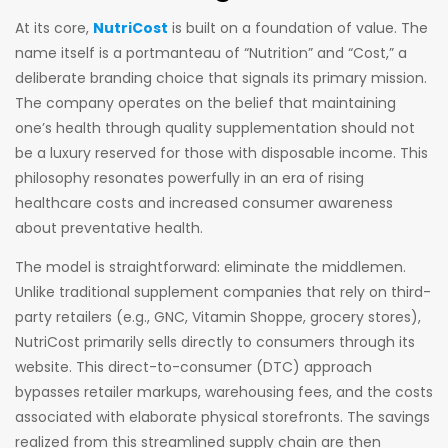
At its core,
NutriCost
is built on a foundation of value. The
name itself is a portmanteau of “Nutrition” and “Cost,” a
deliberate branding choice that signals its primary mission.
The company operates on the belief that maintaining
one’s health through quality supplementation should not
be a luxury reserved for those with disposable income. This
philosophy resonates powerfully in an era of rising
healthcare costs and increased consumer awareness
about preventative health.
The model is straightforward: eliminate the middlemen.
Unlike traditional supplement companies that rely on third-
party retailers (e.g., GNC, Vitamin Shoppe, grocery stores),
NutriCost primarily sells directly to consumers through its
website. This direct-to-consumer (DTC) approach
bypasses retailer markups, warehousing fees, and the costs
associated with elaborate physical storefronts. The savings
realized from this streamlined supply chain are then