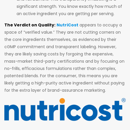
significant strength. You know exactly how much of
an active ingredient you are getting per serving.
The Verdict on Quality:
NutriCost
appears to occupy a
space of “verified value.” They are not cutting corners on
the core ingredients themselves, as evidenced by their
cGMP commitment and transparent labeling. However,
they are likely saving costs by forgoing the expensive,
mass-market third-party certifications and by focusing on
no-frills, efficacious formulations rather than complex,
patented blends. For the consumer, this means you are
likely getting a high-purity active ingredient without paying
for the extra layer of brand-assurance marketing.