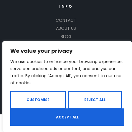
INFO
CONTACT
ABOUT US
BLOG
FAQ
We value your privacy
PRIVACY POLICY
TERMS AND CONDITIONS
We use cookies to enhance your browsing experience,
serve personalised ads or content, and analyse our
FACEBOOK
traffic. By clicking "Accept All", you consent to our use
INSTAGRAM
of cookies.
X
SITE MAP
CUSTOMISE
REJECT ALL
SUBSCRIBE US
ACCEPT ALL
0
Sign up for offers and exclusive discounts.
Shop
Search
Wishlist