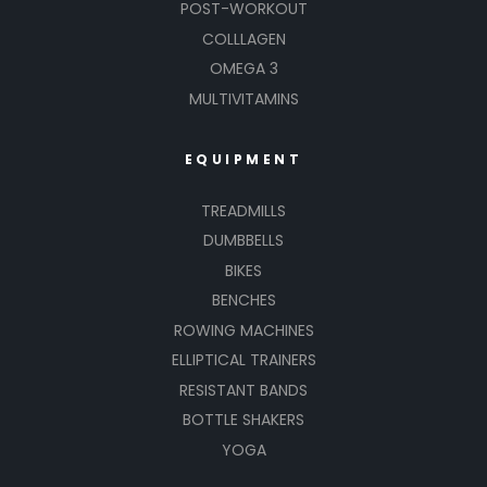
POST-WORKOUT
COLLLAGEN
OMEGA 3
MULTIVITAMINS
EQUIPMENT
TREADMILLS
DUMBBELLS
BIKES
BENCHES
ROWING MACHINES
ELLIPTICAL TRAINERS
RESISTANT BANDS
BOTTLE SHAKERS
YOGA