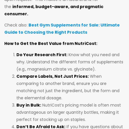
the
informed, budget-aware, and pragmatic
consumer.
Check also:
Best Gym Supplements for Sale: Ultimate
Guide to Choosing the Right Products
How to Get the Best Value from NutriCost:
Do Your Research First:
Know what you need and
why. Understand the different forms of supplements
(e.g., magnesium citrate vs. glycinate).
Compare Labels, Not Just Prices:
When
comparing to another brand, ensure you are
matching not just the ingredient, but the form and
the elemental dosage.
Buy in Bulk:
NutriCost’s pricing model is often most
advantageous on larger quantity bottles, making it
perfect for stocking up on staples.
Don’t Be Afraid to Ask:
If you have questions about