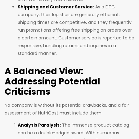
Shipping and Customer Service:
As a DTC
company, their logistics are generally efficient.
Shipping times are competitive, and they frequently
run promotions offering free shipping on orders over
a certain amount. Customer service is reported to be
responsive, handling returns and inquiries in a
standard manner.
A Balanced View:
Addressing Potential
Criticisms
No company is without its potential drawbacks, and a fair
assessment of NutriCost must include them.
Analysis Paralysis:
The immense product catalog
can be a double-edged sword. With numerous