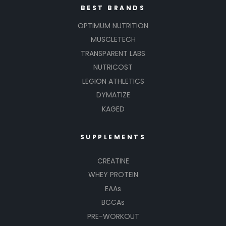
BEST BRANDS
OPTIMUM NUTRITION
MUSCLETECH
TRANSPARENT LABS
NUTRICOST
LEGION ATHLETICS
DYMATIZE
KAGED
SUPPLEMENTS
CREATINE
WHEY PROTEIN
EAAs
BCCAs
PRE-WORKOUT