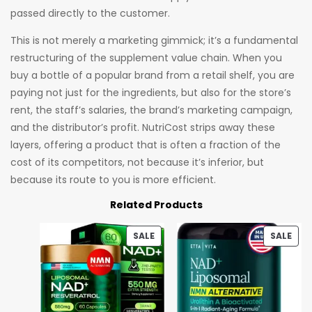
passed directly to the customer.
This is not merely a marketing gimmick; it’s a fundamental
restructuring of the supplement value chain. When you
buy a bottle of a popular brand from a retail shelf, you are
paying not just for the ingredients, but also for the store’s
rent, the staff’s salaries, the brand’s marketing campaign,
and the distributor’s profit. NutriCost strips away these
layers, offering a product that is often a fraction of the
cost of its competitors, not because it’s inferior, but
because its route to you is more efficient.
Related Products
SALE
SALE