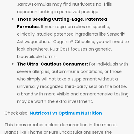
Jarrow Formulas may find NutriCost’s no-frills
approach lacking in perceived prestige.
Those Seeking Cutting-Edge, Patented
Formulas:
If your regimen relies on specific,
clinically-studied patented ingredients like Sensoril®
Ashwagandha or Cognizin® Citicoline, you will need to
look elsewhere. NutriCost focuses on generic,
bioavailable forms.
The Ultra-Cautious Consumer:
For individuals with
severe allergies, autoimmune conditions, or those
who simply will not take a supplement without a
universally recognized third-party seal on the bottle,
a brand with more visible and comprehensive testing
may be worth the extra investment.
Check also:
Nutricost vs Optimum Nutrition
This focus creates a clear demarcation in the market.
Brands like Thorne or Pure Encapsulations serve the