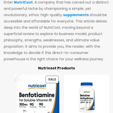
Enter
NutriCost
. A company that has carved out a distinct
and powerful niche by championing a simple, yet
revolutionary, ethos: high-quality
supplements
should be
accessible and affordable for everyone. This article delves
deep into the world of NutriCost, moving beyond a
superficial review to explore its business model, product
philosophy, strengths, weaknesses, and ultimate value
proposition. It aims to provide you, the reader, with the
knowledge to decide if this direct-to-consumer
powerhouse is the right choice for your wellness journey.
Nutricost Products
SALE