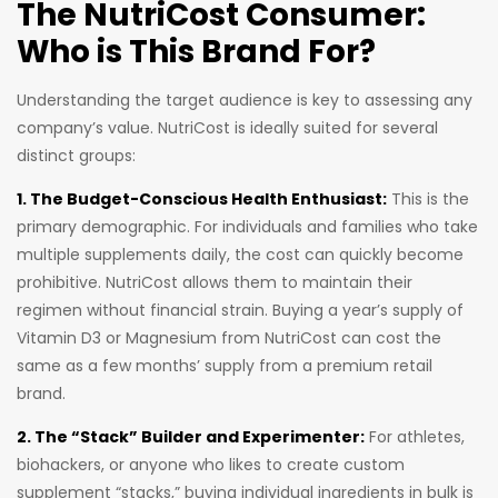
The NutriCost Consumer:
Who is This Brand For?
Understanding the target audience is key to assessing any
company’s value. NutriCost is ideally suited for several
distinct groups:
1. The Budget-Conscious Health Enthusiast:
This is the
primary demographic. For individuals and families who take
multiple supplements daily, the cost can quickly become
prohibitive. NutriCost allows them to maintain their
regimen without financial strain. Buying a year’s supply of
Vitamin D3 or Magnesium from NutriCost can cost the
same as a few months’ supply from a premium retail
brand.
2. The “Stack” Builder and Experimenter:
For athletes,
biohackers, or anyone who likes to create custom
supplement “stacks,” buying individual ingredients in bulk is