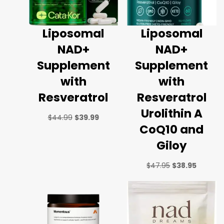
Liposomal
Liposomal
NAD+
NAD+
Supplement
Supplement
with
with
Resveratrol
Resveratrol
Urolithin A
$
44.99
$
39.99
CoQ10 and
Giloy
$
47.95
$
38.95