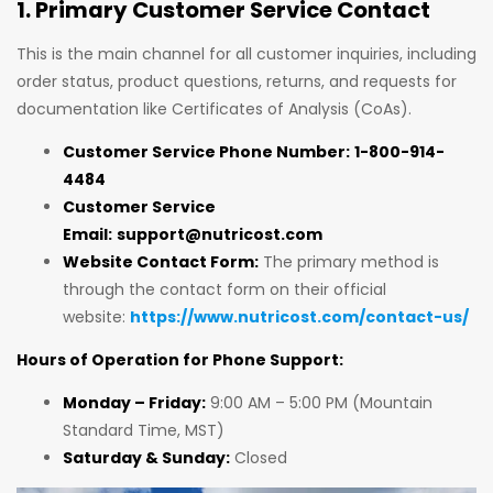
1. Primary Customer Service Contact
This is the main channel for all customer inquiries, including
order status, product questions, returns, and requests for
documentation like Certificates of Analysis (CoAs).
Customer Service Phone Number:
1-800-914-
4484
Customer Service
Email:
support@nutricost.com
Website Contact Form:
The primary method is
through the contact form on their official
website:
https://www.nutricost.com/contact-us/
Hours of Operation for Phone Support:
Monday – Friday:
9:00 AM – 5:00 PM (Mountain
Standard Time, MST)
Saturday & Sunday:
Closed