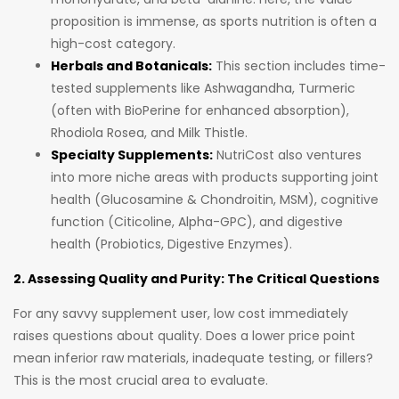
proposition is immense, as sports nutrition is often a
high-cost category.
Herbals and Botanicals:
This section includes time-
tested supplements like Ashwagandha, Turmeric
(often with BioPerine for enhanced absorption),
Rhodiola Rosea, and Milk Thistle.
Specialty Supplements:
NutriCost also ventures
into more niche areas with products supporting joint
health (Glucosamine & Chondroitin, MSM), cognitive
function (Citicoline, Alpha-GPC), and digestive
health (Probiotics, Digestive Enzymes).
2. Assessing Quality and Purity: The Critical Questions
For any savvy supplement user, low cost immediately
raises questions about quality. Does a lower price point
mean inferior raw materials, inadequate testing, or fillers?
This is the most crucial area to evaluate.