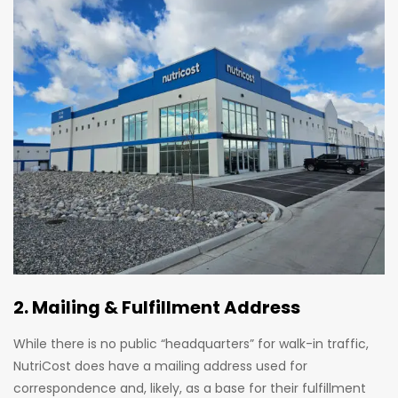
2. Mailing & Fulfillment Address
While there is no public “headquarters” for walk-in traffic,
NutriCost does have a mailing address used for
correspondence and, likely, as a base for their fulfillment