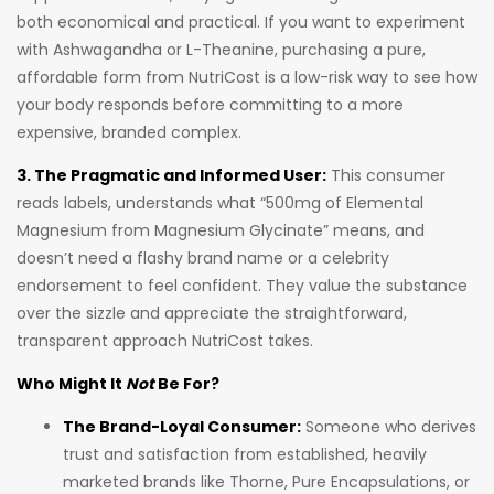
both economical and practical. If you want to experiment
with Ashwagandha or L-Theanine, purchasing a pure,
affordable form from NutriCost is a low-risk way to see how
your body responds before committing to a more
expensive, branded complex.
3. The Pragmatic and Informed User:
This consumer
reads labels, understands what “500mg of Elemental
Magnesium from Magnesium Glycinate” means, and
doesn’t need a flashy brand name or a celebrity
endorsement to feel confident. They value the substance
over the sizzle and appreciate the straightforward,
transparent approach NutriCost takes.
Who Might It
Not
Be For?
The Brand-Loyal Consumer:
Someone who derives
trust and satisfaction from established, heavily
marketed brands like Thorne, Pure Encapsulations, or