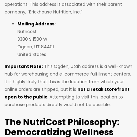
operations. This address is associated with their parent
company, “Brickhouse Nutrition, Inc.”
Mailing Address:
Nutricost
3380 S 1500 W
Ogden, UT 84401
United States
Important Note:
This Ogden, Utah address is a well-known
hub for warehousing and e-commerce fulfillment centers.
It is highly likely that this is the location from which your
online orders are shipped, but it is
not a retail storefront
open to the public
. Attempting to visit this location to
purchase products directly would not be possible.
The NutriCost Philosophy:
Democratizing Wellness