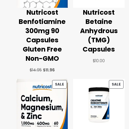
Nutricost
Nutricost
Benfotiamine
Betaine
300mg 90
Anhydrous
Capsules
(TMG)
Gluten Free
Capsules
Non-GMO
$
10.00
$
14.95
$
11.96
SALE
SALE