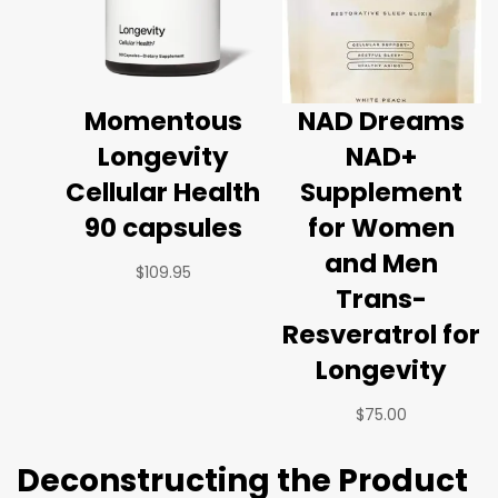
Momentous
NAD Dreams
Longevity
NAD+
Cellular Health
Supplement
90 capsules
for Women
and Men
$
109.95
Trans-
Resveratrol for
Longevity
$
75.00
Deconstructing the Product