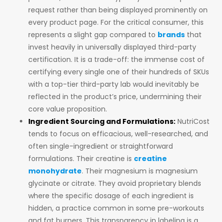
request rather than being displayed prominently on
every product page. For the critical consumer, this
represents a slight gap compared to
brands
that
invest heavily in universally displayed third-party
certification. It is a trade-off: the immense cost of
certifying every single one of their hundreds of SKUs
with a top-tier third-party lab would inevitably be
reflected in the product’s price, undermining their
core value proposition.
Ingredient Sourcing and Formulations:
NutriCost
tends to focus on efficacious, well-researched, and
often single-ingredient or straightforward
formulations. Their creatine is
creatine
monohydrate
. Their magnesium is magnesium
glycinate or citrate. They avoid proprietary blends
where the specific dosage of each ingredient is
hidden, a practice common in some pre-workouts
and fat burners. This transparency in labeling is a