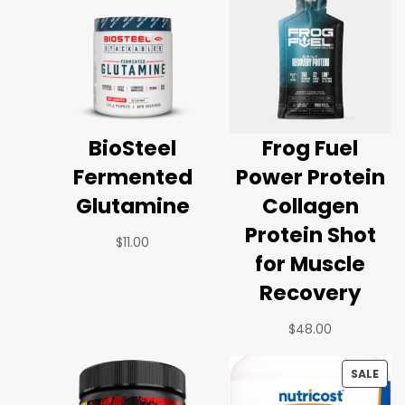
BioSteel
Frog Fuel
Fermented
Power Protein
Glutamine
Collagen
Protein Shot
$
11.00
for Muscle
Recovery
$
48.00
SALE