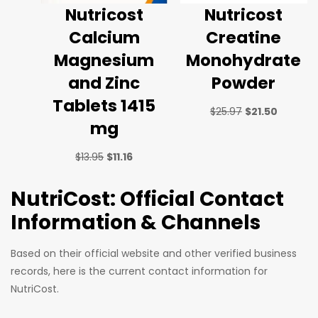
Nutricost
Nutricost
Calcium
Creatine
Magnesium
Monohydrate
and Zinc
Powder
Tablets 1415
$
25.97
$
21.50
mg
$
13.95
$
11.16
NutriCost: Official Contact
Information & Channels
Based on their official website and other verified business
records, here is the current contact information for
NutriCost.