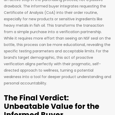
drawback. The informed buyer integrates requesting the
Certificate of Analysis (CoA) into their order routine,
especially for new products or sensitive ingredients like
heavy metals in fish oil. This transforms the transaction
from a simple purchase into a verification partnership.
While it requires more effort than seeing an NSF seal on the
bottle, this process can be more educational, revealing the
specific testing parameters and acceptable limits. For the
brand’s target demographic, this act of proactive
verification aligns perfectly with their pragmatic, self-
directed approach to wellness, turning a potential
weakness into a tool for deeper product understanding and
personal accountability.
The Final Verdict:
Unbeatable Value for the
Informed Buyer