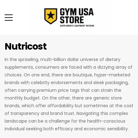
Nutricost
In the sprawling, multi-billion dollar universe of dietary
supplements, consumers are faced with a dizzying array of
choices. On one end, there are boutique, hyper-marketed
brands with celebrity endorsements and sleek packaging,
often carrying premium price tags that can strain the
monthly budget. On the other, there are generic store
brands, which offer affordability but sometimes at the cost
of transparency and brand trust. Navigating this complex
landscape can be a challenge for the health-conscious
individual seeking both efficacy and economic sensibility.