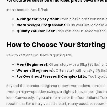
For a curated selection of durable, precision-crafted 
In this section, you’ll find:
A Range for Every Goal:
From classic cast iron bells 
Clear Weight Progressions:
Build your set logically
Quality You Can Feel:
Each kettlebell is selected for
How to Choose Your Starting
New to kettlebells? Here’s a quick guide:
Men (Beginners):
Often start with a 16kg (35 lbs) or
Women (Beginners):
Often start with an 8kg (18 lbs
For Overhead Presses & Complex Lifts:
You’ll typic
Beyond the standard beginner recommendations, consider your
through high-repetition swings, a slightly heavier bell (lik
load. Conversely, if you aim to master the foundational Turki
repetitions. For a truly versatile start, many coaches re