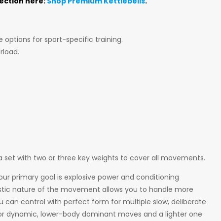
lection here:
Shop Premium Kettlebells
.
 options for sport-specific training.
rload.
g a set with two or three key weights to cover all movements.
our primary goal is explosive power and conditioning
llistic nature of the movement allows you to handle more
ou can control with perfect form for multiple slow, deliberate
 for dynamic, lower-body dominant moves and a lighter one