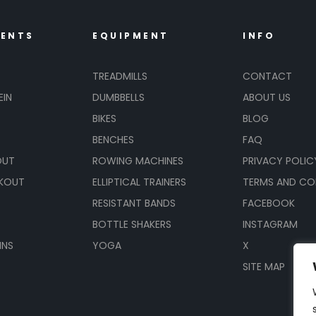
MENTS
EQUIPMENT
INFO
TREADMILLS
CONTACT
EIN
DUMBBELLS
ABOUT US
BIKES
BLOG
BENCHES
FAQ
OUT
ROWING MACHINES
PRIVACY POLIC
KOUT
ELLIPTICAL TRAINERS
TERMS AND CO
RESISTANT BANDS
FACEBOOK
BOTTLE SHAKERS
INSTAGRAM
INS
YOGA
X
SITE MAP