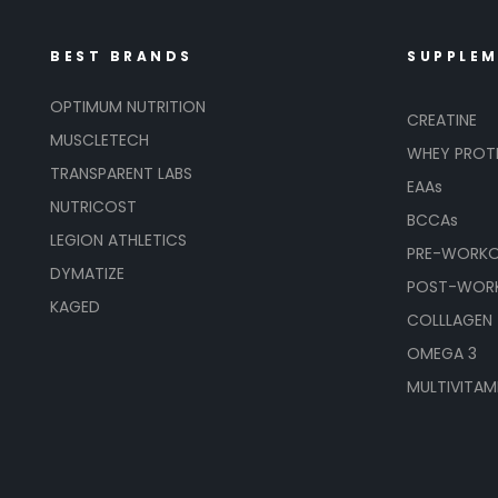
BEST BRANDS
SUPPLE
OPTIMUM NUTRITION
CREATINE
MUSCLETECH
WHEY PROT
TRANSPARENT LABS
EAAs
NUTRICOST
BCCAs
LEGION ATHLETICS
PRE-WORK
DYMATIZE
POST-WOR
KAGED
COLLLAGEN
OMEGA 3
MULTIVITAM