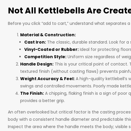
Not All Kettlebells Are Creat
Before you click “add to cart,” understand what separates a
Material & Construction:
Cast Iron:
The classic, durable standard. Look for 
Vinyl-Coated or Rubber:
Ideal for protecting floor
Competition Style:
Uniform size regardless of weigh
Handle Design:
This is your critical point of contact
textured finish (without casting flaws) prevents painfu
Weight Accuracy & Feel:
A high-quality kettlebell’s 
swings and controlled movements. Poorly made kettlebe
The Finish:
A chipping, flaking finish is a sign of poo
provides a better grip.
An often overlooked but critical factor is the casting proce
body with a consistent handle diameter and predictable thi
Inspect the area where the handle meets the body; visible s