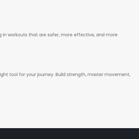
ng in workouts that are safer, more effective, and more
ght tool for your journey. Build strength, master movement,