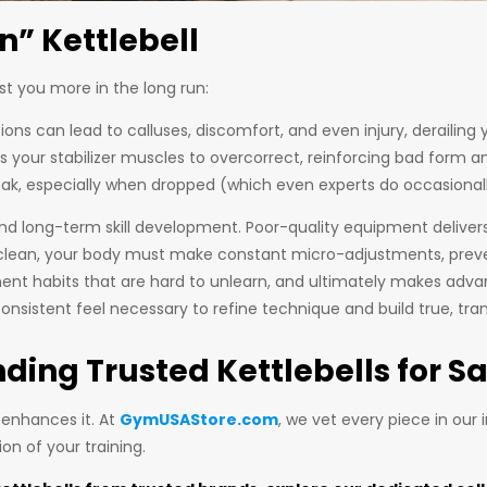
n” Kettlebell
st you more in the long run:
s can lead to calluses, discomfort, and even injury, derailing 
s your stabilizer muscles to overcorrect, reinforcing bad form a
eak, especially when dropped (which even experts do occasionally)
 and long-term skill development. Poor-quality equipment delive
r clean, your body must make constant micro-adjustments, preven
t habits that are hard to unlearn, and ultimately makes advan
e consistent feel necessary to refine technique and build true, tra
ding Trusted Kettlebells for Sa
 enhances it. At
GymUSAStore.com
, we vet every piece in our
ion of your training.