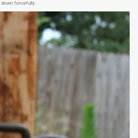
 down forcefully.