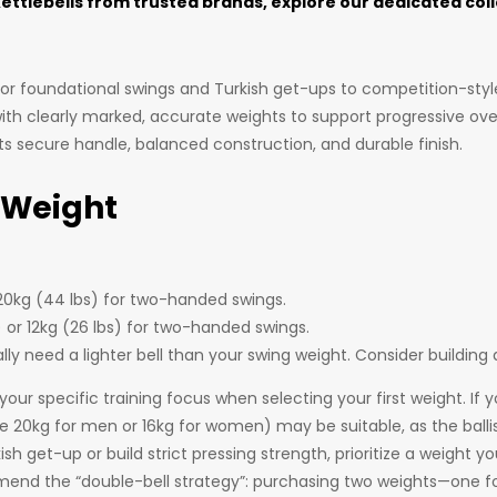
kettlebells from trusted brands, explore our dedicated col
for foundational swings and Turkish get-ups to competition-style
 with clearly marked, accurate weights to support progressive ove
 its secure handle, balanced construction, and durable finish.
 Weight
 20kg (44 lbs) for two-handed swings.
) or 12kg (26 lbs) for two-handed swings.
ally need a lighter bell than your swing weight. Consider buildin
 specific training focus when selecting your first weight. If y
e the 20kg for men or 16kg for women) may be suitable, as the ba
sh get-up or build strict pressing strength, prioritize a weight y
commend the “double-bell strategy”: purchasing two weights—one