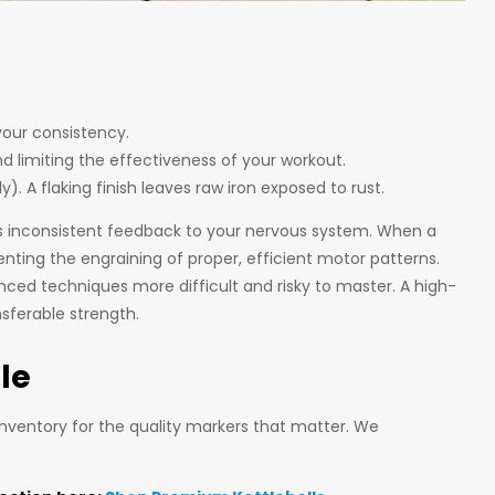
your consistency.
nd limiting the effectiveness of your workout.
. A flaking finish leaves raw iron exposed to rust.
rs inconsistent feedback to your nervous system. When a
ting the engraining of proper, efficient motor patterns.
ced techniques more difficult and risky to master. A high-
nsferable strength.
le
 inventory for the quality markers that matter. We