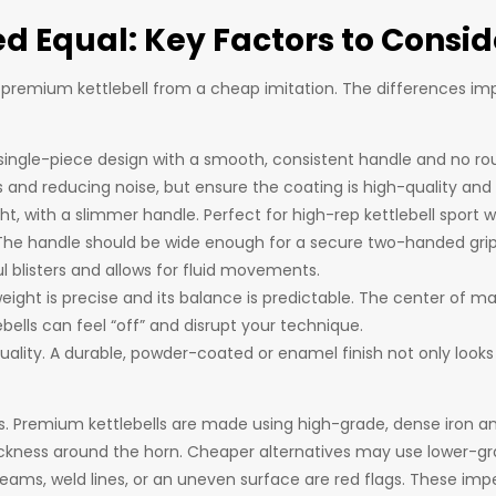
ed Equal: Key Factors to Consid
 premium kettlebell from a cheap imitation. The differences imp
a single-piece design with a smooth, consistent handle and no r
s and reducing noise, but ensure the coating is high-quality and 
t, with a slimmer handle. Perfect for high-rep kettlebell sport w
. The handle should be wide enough for a secure two-handed grip b
l blisters and allows for fluid movements.
weight is precise and its balance is predictable. The center of m
lls can feel “off” and disrupt your technique.
r quality. A durable, powder-coated or enamel finish not only look
ss. Premium kettlebells are made using high-grade, dense iron an
ckness around the horn. Cheaper alternatives may use lower-gr
eams, weld lines, or an uneven surface are red flags. These imp