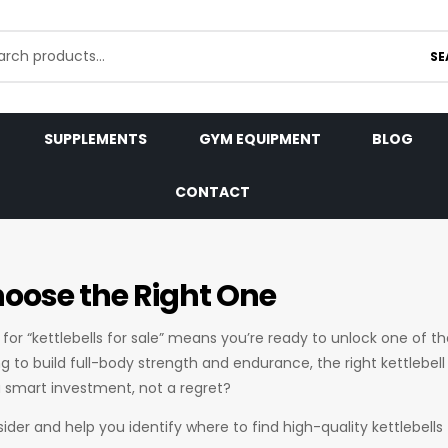
SE
SUPPLEMENTS
GYM EQUIPMENT
BLOG
CONTACT
Choose the Right One
 for “kettlebells for sale” means you’re ready to unlock one of t
ng to build full-body strength and endurance, the right kettlebe
a smart investment, not a regret?
sider and help you identify where to find high-quality kettlebells