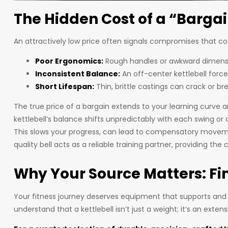
The Hidden Cost of a “Bargai
An attractively low price often signals compromises that co
Poor Ergonomics:
Rough handles or awkward dimension
Inconsistent Balance:
An off-center kettlebell force
Short Lifespan:
Thin, brittle castings can crack or br
The true price of a bargain extends to your learning curve
kettlebell’s balance shifts unpredictably with each swing o
This slows your progress, can lead to compensatory movemen
quality bell acts as a reliable training partner, providing th
Why Your Source Matters: Fin
Your fitness journey deserves equipment that supports and
understand that a kettlebell isn’t just a weight; it’s an extens