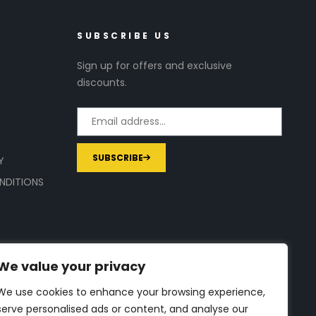
SUBSCRIBE US
Sign up for offers and exclusive
discounts.
SUBSCRIBE
Y
NDITIONS
We value your privacy
We use cookies to enhance your browsing experience,
serve personalised ads or content, and analyse our