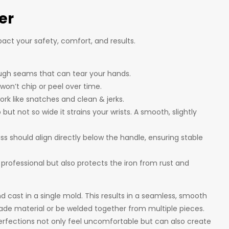
er
act your safety, comfort, and results.
ough seams that can tear your hands.
won’t chip or peel over time.
ork like snatches and clean & jerks.
ut not so wide it strains your wrists. A smooth, slightly
ass should align directly below the handle, ensuring stable
s professional but also protects the iron from rust and
d cast in a single mold. This results in a seamless, smooth
ade material or be welded together from multiple pieces.
erfections not only feel uncomfortable but can also create