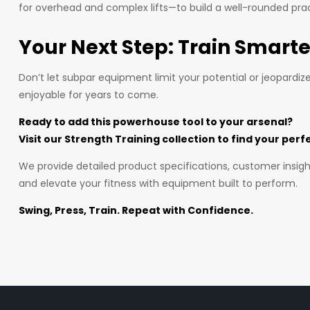
for overhead and complex lifts—to build a well-rounded pra
Your Next Step: Train Smarte
Don’t let subpar equipment limit your potential or jeopardiz
enjoyable for years to come.
Ready to add this powerhouse tool to your arsenal?
Visit our Strength Training collection to find your perf
We provide detailed product specifications, customer insigh
and elevate your fitness with equipment built to perform.
Swing, Press, Train. Repeat with Confidence.