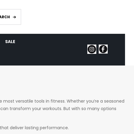
ARCH
SALE
he most versatile tools in fitness. Whether you’re a seasoned
ll can transform your workouts. But with so many options
 that deliver lasting performance.