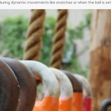
 during dynamic movements like snatches or when the bell is set