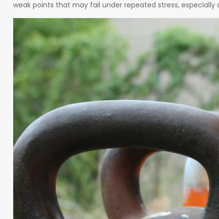
weak points that may fail under repeated stress, especially