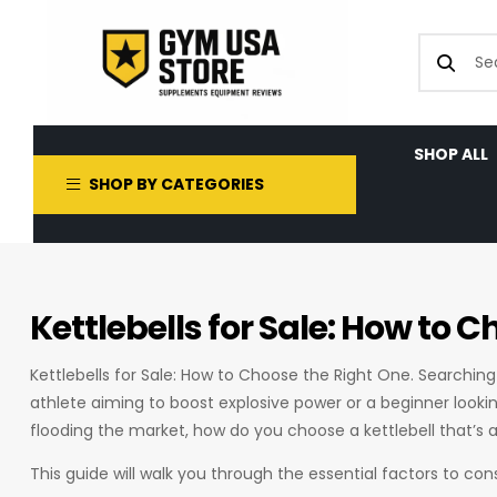
SHOP ALL
SHOP BY CATEGORIES
Kettlebells for Sale: How to 
Kettlebells for Sale: How to Choose the Right One. Searching
athlete aiming to boost explosive power or a beginner looki
flooding the market, how do you choose a kettlebell that’s 
This guide will walk you through the essential factors to con