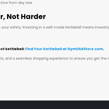
ctice from day one.
r, Not Harder
e your safety. Investing in a well-made kettlebell means investi
ect kettlebell:
Find Your Kettlebell at GymUSAStore.com
.
ts, and a seamless shopping experience to ensure you get the ri