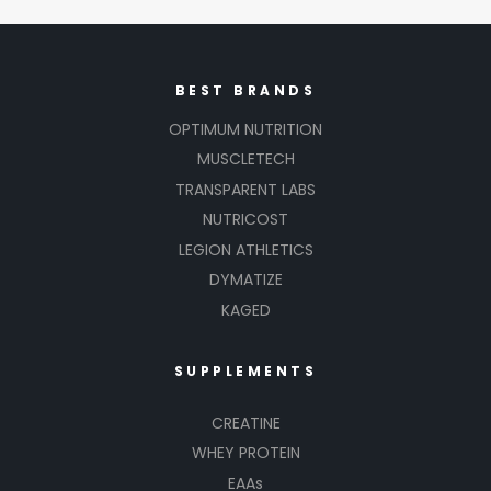
BEST BRANDS
OPTIMUM NUTRITION
MUSCLETECH
TRANSPARENT LABS
NUTRICOST
LEGION ATHLETICS
DYMATIZE
KAGED
SUPPLEMENTS
CREATINE
WHEY PROTEIN
EAAs