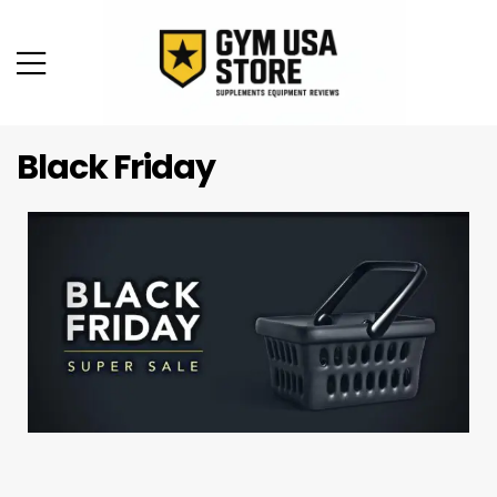
Black Friday