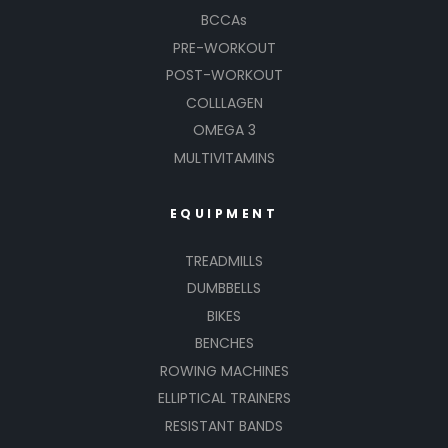
BCCAs
PRE-WORKOUT
POST-WORKOUT
COLLLAGEN
OMEGA 3
MULTIVITAMINS
EQUIPMENT
TREADMILLS
DUMBBELLS
BIKES
BENCHES
ROWING MACHINES
ELLIPTICAL TRAINERS
RESISTANT BANDS