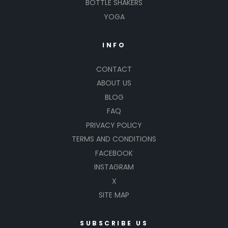
BOTTLE SHAKERS
YOGA
INFO
CONTACT
ABOUT US
BLOG
FAQ
PRIVACY POLICY
TERMS AND CONDITIONS
FACEBOOK
INSTAGRAM
X
SITE MAP
SUBSCRIBE US