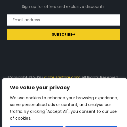
Sign up for offers and exclusive discounts.
SUBSCRIBE
Copyright © 2026
gymusastore.com
All Rights Reserved.
We value your privacy
DISCLOSURE: We earn a commission on purchases
made through links on this page
We use cookies to enhance your browsing experience,
serve personalised ads or content, and analyse our
The Number 1 source for in-depth supplement and gym
traffic. By clicking "Accept All", you consent to our use
equipment products descriptions and reviews. Check all
of cookies.
the important info, before you purchase any gym related