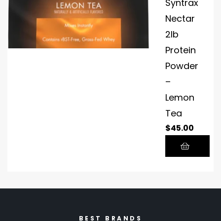
Syntrax
Nectar
2lb
Protein
Powder
–
Lemon
Tea
$
45.00
BEST BRANDS