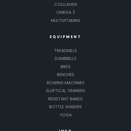
COLLLAGEN
OMEGA 3
MULTIVITAMINS
EQUIPMENT
TREADMILLS
DUMBBELLS
BIKES
BENCHES
ROWING MACHINES
ELLIPTICAL TRAINERS
RESISTANT BANDS
BOTTLE SHAKERS
YOGA