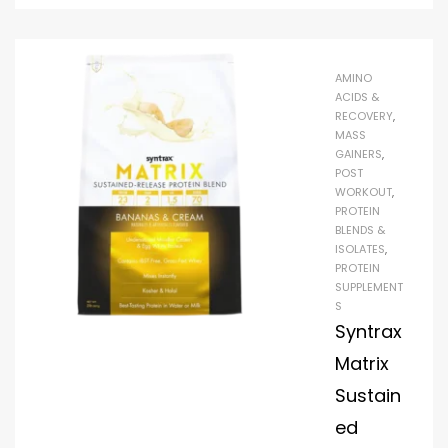
AMINO
ACIDS &
RECOVERY
,
MASS
GAINERS
,
POST
WORKOUT
,
PROTEIN
BLENDS &
ISOLATES
,
PROTEIN
SUPPLEMENT
S
Syntrax
Matrix
Sustain
ed