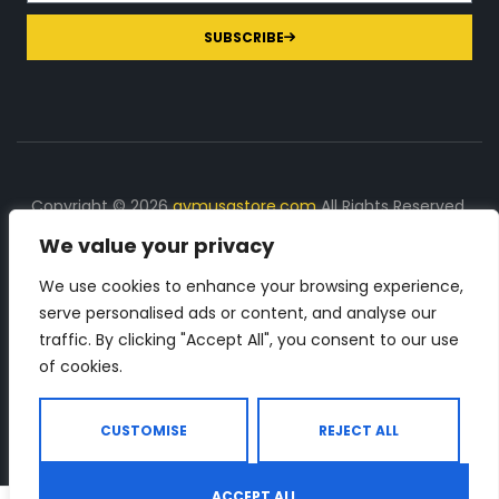
SUBSCRIBE
Copyright © 2026
gymusastore.com
All Rights Reserved.
We value your privacy
DISCLOSURE: We earn a commission on purchases
made through links on this page
We use cookies to enhance your browsing experience,
serve personalised ads or content, and analyse our
The Number 1 source for in-depth supplement and gym
traffic. By clicking "Accept All", you consent to our use
equipment products descriptions and reviews. Check all
of cookies.
the important info, before you purchase any gym related
product.
CUSTOMISE
REJECT ALL
ACCEPT ALL