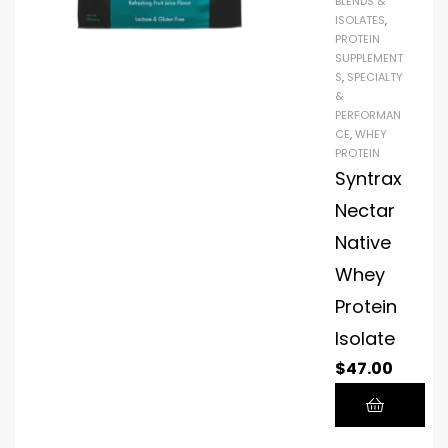
BLENDS &
ISOLATES
,
PROTEIN
SUPPLEMENT
S
,
SPECIALTY
&
PERFORMAN
CE
,
WHEY
PROTEIN
Syntrax
Nectar
Native
Whey
Protein
Isolate
$
47.00