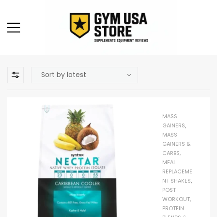
MASS
GAINERS
,
MASS
GAINERS &
CARBS
,
MEAL
REPLACEME
NT SHAKES
,
POST
WORKOUT
,
PROTEIN