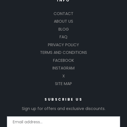
INFO
CONTACT
ABOUT US
BLOG
FAQ
PRIVACY POLICY
TERMS AND CONDITIONS
FACEBOOK
INSTAGRAM
X
SITE MAP
SUBSCRIBE US
Sign up for offers and exclusive discounts.