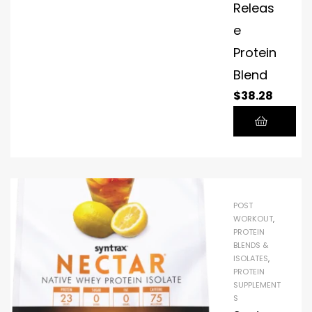
Releas
e
Protein
Blend
$
38.28
POST
WORKOUT
,
PROTEIN
BLENDS &
ISOLATES
,
PROTEIN
SUPPLEMENT
S