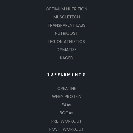
OPTIMUM NUTRITION
MUSCLETECH
TRANSPARENT LABS
NUTRICOST
LEGION ATHLETICS
DYMATIZE
KAGED
SUPPLEMENTS
CREATINE
WHEY PROTEIN
EAAs
BCCAs
PRE-WORKOUT
POST-WORKOUT